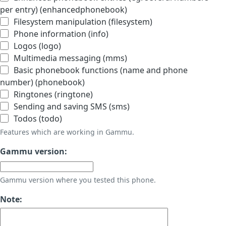
per entry) (enhancedphonebook)
Filesystem manipulation (filesystem)
Phone information (info)
Logos (logo)
Multimedia messaging (mms)
Basic phonebook functions (name and phone
number) (phonebook)
Ringtones (ringtone)
Sending and saving SMS (sms)
Todos (todo)
Features which are working in Gammu.
Gammu version:
Gammu version where you tested this phone.
Note: