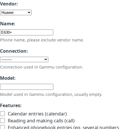
Vendor:
Name:
Phone name, please exclude vendor name.
Connection:
Connection used in Gammu configuration.
Model:
Model used in Gammu configuration, usually empty.
Features:
Calendar entries (calendar)
Reading and making calls (call)
Enhanced phonebook entries (eg. several numbers