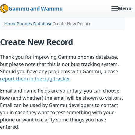
Gammu and Wammu
Menu
Home
Phones Database
Create New Record
Create New Record
Thank you for improving Gammu phones database,
but please note that this is not bug tracking system.
Should you have any problems with Gammu, please
report them in the bug tracker
.
Email and name fields are voluntary, you can choose
how (and whether) the email will be shown to visitors.
Email can be used by Gammu developers to contact
you in case they want to test something with your
phone or want to clarify some things you have
entered.