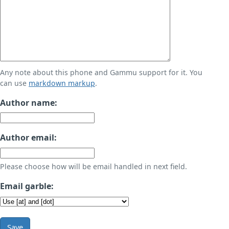
Any note about this phone and Gammu support for it. You
can use
markdown markup
.
Author name:
Author email:
Please choose how will be email handled in next field.
Email garble:
Save