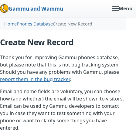
Gammu and Wammu
Menu
Home
Phones Database
Create New Record
Create New Record
Thank you for improving Gammu phones database,
but please note that this is not bug tracking system.
Should you have any problems with Gammu, please
report them in the bug tracker
.
Email and name fields are voluntary, you can choose
how (and whether) the email will be shown to visitors.
Email can be used by Gammu developers to contact
you in case they want to test something with your
phone or want to clarify some things you have
entered.