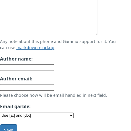
Any note about this phone and Gammu support for it. You
can use
markdown markup
.
Author name:
Author email:
Please choose how will be email handled in next field.
Email garble:
Save