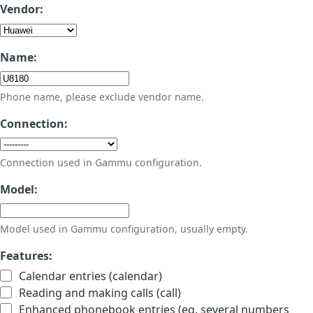
Vendor:
Name:
Phone name, please exclude vendor name.
Connection:
Connection used in Gammu configuration.
Model:
Model used in Gammu configuration, usually empty.
Features:
Calendar entries (calendar)
Reading and making calls (call)
Enhanced phonebook entries (eg. several numbers