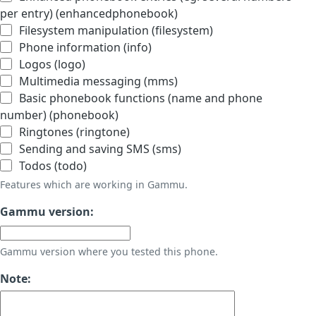
per entry) (enhancedphonebook)
Filesystem manipulation (filesystem)
Phone information (info)
Logos (logo)
Multimedia messaging (mms)
Basic phonebook functions (name and phone
number) (phonebook)
Ringtones (ringtone)
Sending and saving SMS (sms)
Todos (todo)
Features which are working in Gammu.
Gammu version:
Gammu version where you tested this phone.
Note: