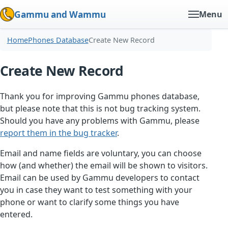
Gammu and Wammu
Menu
Home
Phones Database
Create New Record
Create New Record
Thank you for improving Gammu phones database,
but please note that this is not bug tracking system.
Should you have any problems with Gammu, please
report them in the bug tracker
.
Email and name fields are voluntary, you can choose
how (and whether) the email will be shown to visitors.
Email can be used by Gammu developers to contact
you in case they want to test something with your
phone or want to clarify some things you have
entered.