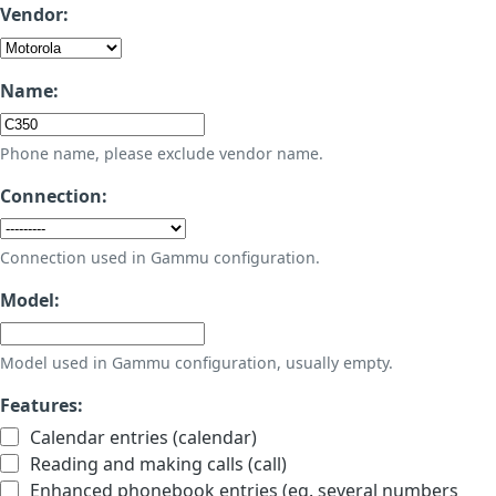
Vendor:
Name:
Phone name, please exclude vendor name.
Connection:
Connection used in Gammu configuration.
Model:
Model used in Gammu configuration, usually empty.
Features:
Calendar entries (calendar)
Reading and making calls (call)
Enhanced phonebook entries (eg. several numbers