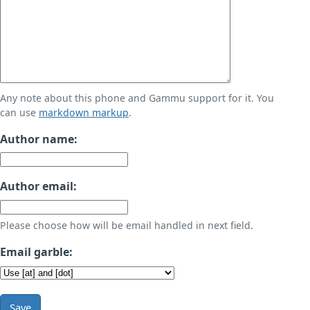
Any note about this phone and Gammu support for it. You
can use
markdown markup
.
Author name:
Author email:
Please choose how will be email handled in next field.
Email garble:
Save