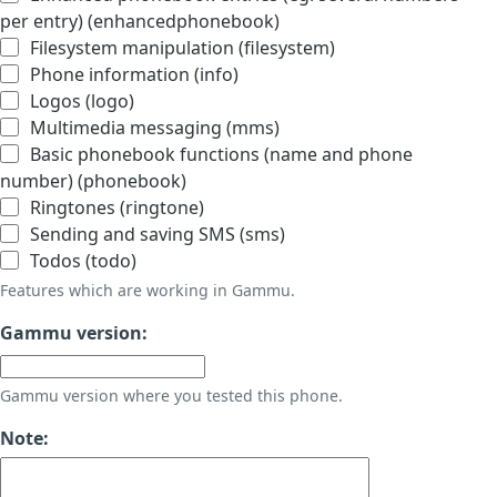
per entry) (enhancedphonebook)
Filesystem manipulation (filesystem)
Phone information (info)
Logos (logo)
Multimedia messaging (mms)
Basic phonebook functions (name and phone
number) (phonebook)
Ringtones (ringtone)
Sending and saving SMS (sms)
Todos (todo)
Features which are working in Gammu.
Gammu version:
Gammu version where you tested this phone.
Note: