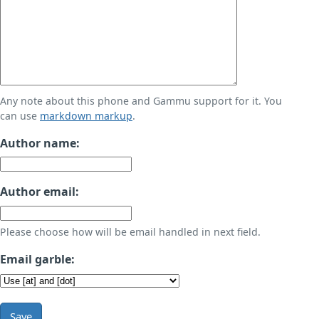
Any note about this phone and Gammu support for it. You
can use
markdown markup
.
Author name:
Author email:
Please choose how will be email handled in next field.
Email garble:
Save