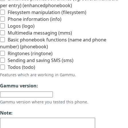
per entry) (enhancedphonebook)
Filesystem manipulation (filesystem)
Phone information (info)
Logos (logo)
Multimedia messaging (mms)
Basic phonebook functions (name and phone
number) (phonebook)
Ringtones (ringtone)
Sending and saving SMS (sms)
Todos (todo)
Features which are working in Gammu.
Gammu version:
Gammu version where you tested this phone.
Note: