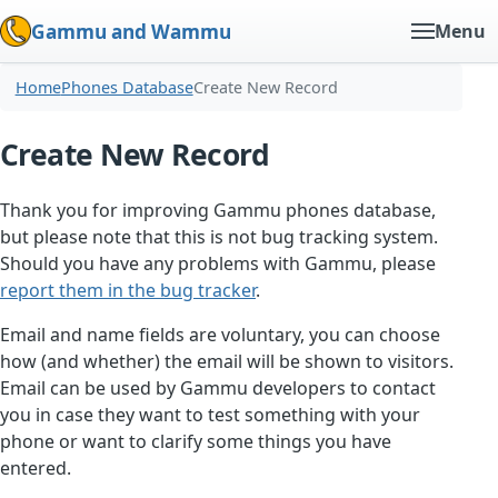
Gammu and Wammu
Menu
Home
Phones Database
Create New Record
Create New Record
Thank you for improving Gammu phones database,
but please note that this is not bug tracking system.
Should you have any problems with Gammu, please
report them in the bug tracker
.
Email and name fields are voluntary, you can choose
how (and whether) the email will be shown to visitors.
Email can be used by Gammu developers to contact
you in case they want to test something with your
phone or want to clarify some things you have
entered.