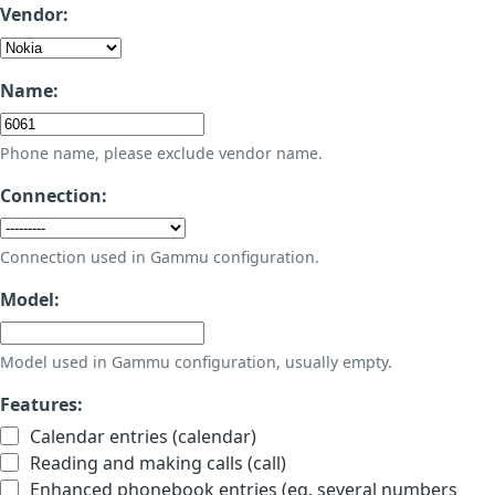
Vendor:
Name:
Phone name, please exclude vendor name.
Connection:
Connection used in Gammu configuration.
Model:
Model used in Gammu configuration, usually empty.
Features:
Calendar entries (calendar)
Reading and making calls (call)
Enhanced phonebook entries (eg. several numbers