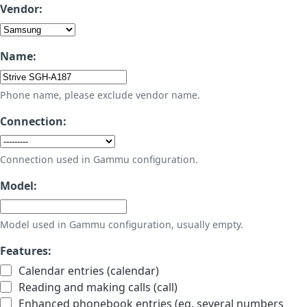
Vendor:
Name:
Phone name, please exclude vendor name.
Connection:
Connection used in Gammu configuration.
Model:
Model used in Gammu configuration, usually empty.
Features:
Calendar entries (calendar)
Reading and making calls (call)
Enhanced phonebook entries (eg. several numbers