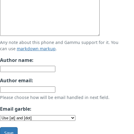
Any note about this phone and Gammu support for it. You
can use
markdown markup
.
Author name:
Author email:
Please choose how will be email handled in next field.
Email garble:
Save