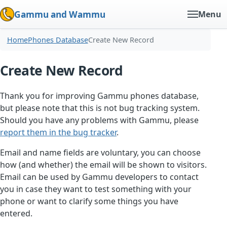
Gammu and Wammu
Menu
Home
Phones Database
Create New Record
Create New Record
Thank you for improving Gammu phones database,
but please note that this is not bug tracking system.
Should you have any problems with Gammu, please
report them in the bug tracker
.
Email and name fields are voluntary, you can choose
how (and whether) the email will be shown to visitors.
Email can be used by Gammu developers to contact
you in case they want to test something with your
phone or want to clarify some things you have
entered.