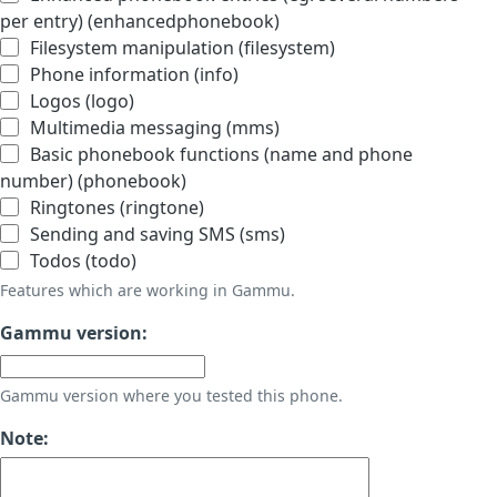
per entry) (enhancedphonebook)
Filesystem manipulation (filesystem)
Phone information (info)
Logos (logo)
Multimedia messaging (mms)
Basic phonebook functions (name and phone
number) (phonebook)
Ringtones (ringtone)
Sending and saving SMS (sms)
Todos (todo)
Features which are working in Gammu.
Gammu version:
Gammu version where you tested this phone.
Note: