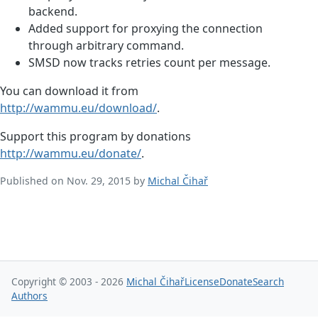
backend.
Added support for proxying the connection
through arbitrary command.
SMSD now tracks retries count per message.
You can download it from
http://wammu.eu/download/
.
Support this program by donations
http://wammu.eu/donate/
.
Published on Nov. 29, 2015 by
Michal Čihař
Copyright © 2003 - 2026
Michal Čihař
License
Donate
Search
Authors