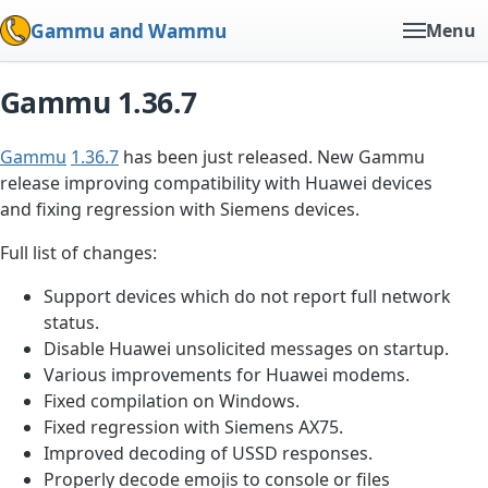
Gammu and Wammu
Menu
Gammu 1.36.7
Gammu
1.36.7
has been just released. New Gammu
release improving compatibility with Huawei devices
and fixing regression with Siemens devices.
Full list of changes:
Support devices which do not report full network
status.
Disable Huawei unsolicited messages on startup.
Various improvements for Huawei modems.
Fixed compilation on Windows.
Fixed regression with Siemens AX75.
Improved decoding of USSD responses.
Properly decode emojis to console or files