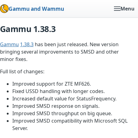
Gammu and Wammu
Menu
Gammu 1.38.3
Gammu
1.38.3
has been just released. New version
bringing several improvements to SMSD and other
minor fixes.
Full list of changes:
Improved support for ZTE MF626.
Fixed USSD handling with longer codes.
Increased default value for StatusFrequency.
Improved SMSD response on signals.
Improved SMSD throughput on big queue.
Improved SMSD compatibility with Microsoft SQL
Server.