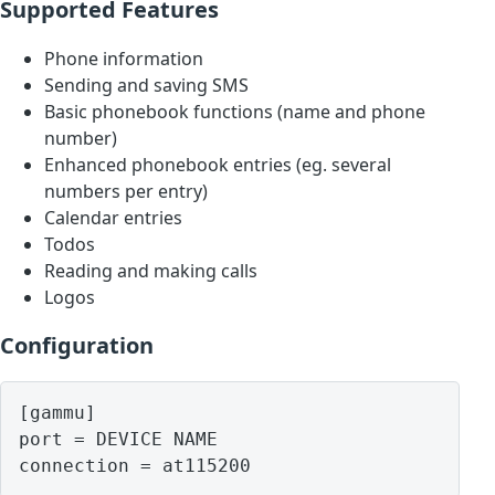
Supported Features
Phone information
Sending and saving SMS
Basic phonebook functions (name and phone
number)
Enhanced phonebook entries (eg. several
numbers per entry)
Calendar entries
Todos
Reading and making calls
Logos
Configuration
[gammu]

port = DEVICE NAME
