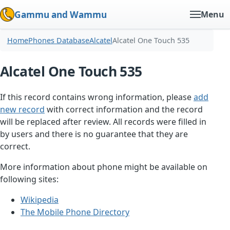
Gammu and Wammu
Menu
Home
Phones Database
Alcatel
Alcatel One Touch 535
Alcatel One Touch 535
If this record contains wrong information, please
add
new record
with correct information and the record
will be replaced after review. All records were filled in
by users and there is no guarantee that they are
correct.
More information about phone might be available on
following sites:
Wikipedia
The Mobile Phone Directory