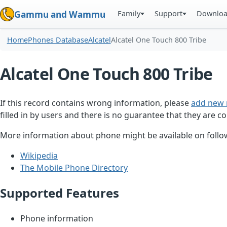
Family
Support
Downlo
Gammu and Wammu
Home
Phones Database
Alcatel
Alcatel One Touch 800 Tribe
Alcatel One Touch 800 Tribe
If this record contains wrong information, please
add new 
filled in by users and there is no guarantee that they are co
More information about phone might be available on follow
Wikipedia
The Mobile Phone Directory
Supported Features
Phone information