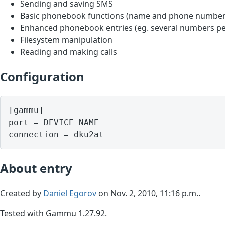
Sending and saving SMS
Basic phonebook functions (name and phone number
Enhanced phonebook entries (eg. several numbers pe
Filesystem manipulation
Reading and making calls
Configuration
[gammu]

port = DEVICE NAME

About entry
Created by
Daniel Egorov
on Nov. 2, 2010, 11:16 p.m..
Tested with Gammu 1.27.92.