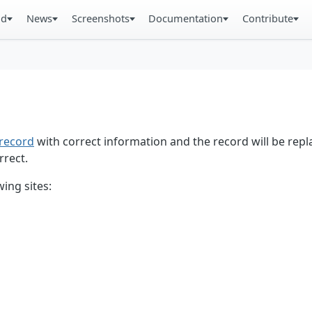
ad
News
Screenshots
Documentation
Contribute
record
with correct information and the record will be repl
rrect.
ing sites: