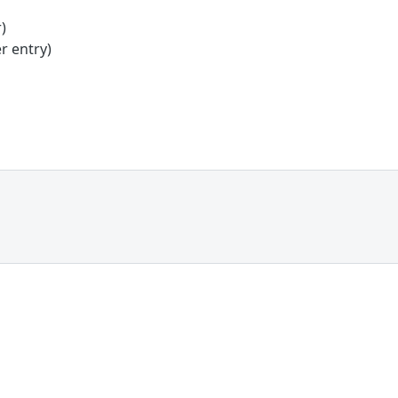
)
r entry)