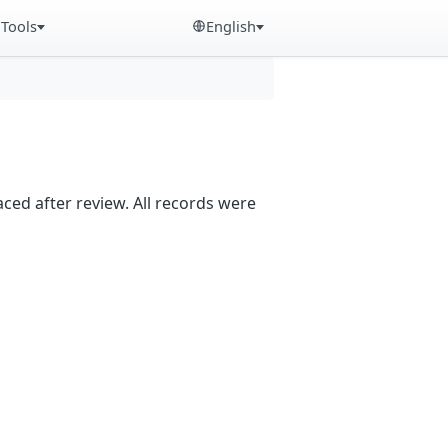
Tools
English
aced after review. All records were