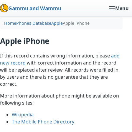
Gammu and Wammu
Menu
Home
Phones Database
Apple
Apple iPhone
Apple iPhone
If this record contains wrong information, please
add
new record
with correct information and the record
will be replaced after review. All records were filled in
by users and there is no guarantee that they are
correct.
More information about phone might be available on
following sites:
Wikipedia
The Mobile Phone Directory