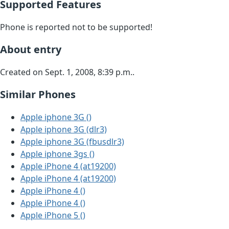
Supported Features
Phone is reported not to be supported!
About entry
Created on Sept. 1, 2008, 8:39 p.m..
Similar Phones
Apple iphone 3G ()
Apple iphone 3G (dlr3)
Apple iphone 3G (fbusdlr3)
Apple iphone 3gs ()
Apple iPhone 4 (at19200)
Apple iPhone 4 (at19200)
Apple iPhone 4 ()
Apple iPhone 4 ()
Apple iPhone 5 ()