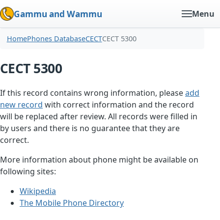
Gammu and Wammu
Menu
Home
Phones Database
CECT
CECT 5300
CECT 5300
If this record contains wrong information, please
add
new record
with correct information and the record
will be replaced after review. All records were filled in
by users and there is no guarantee that they are
correct.
More information about phone might be available on
following sites:
Wikipedia
The Mobile Phone Directory