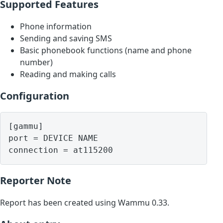
Supported Features
Phone information
Sending and saving SMS
Basic phonebook functions (name and phone
number)
Reading and making calls
Configuration
[gammu]

port = DEVICE NAME

Reporter Note
Report has been created using Wammu 0.33.