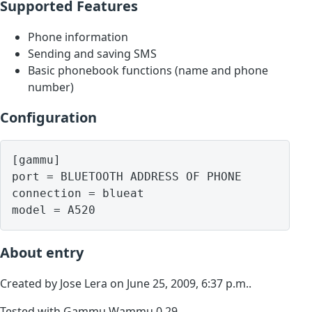
Supported Features
Phone information
Sending and saving SMS
Basic phonebook functions (name and phone
number)
Configuration
[gammu]

port = BLUETOOTH ADDRESS OF PHONE

connection = blueat

model = A520
About entry
Created by Jose Lera on June 25, 2009, 6:37 p.m..
Tested with Gammu Wammu 0.29.