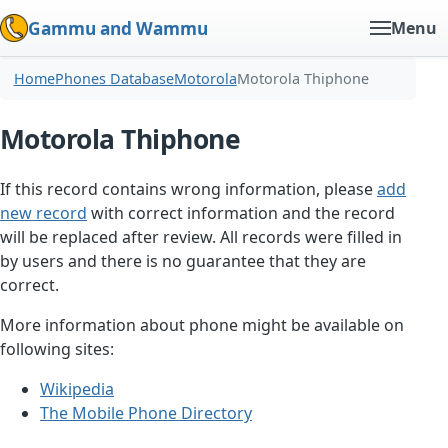
Gammu and Wammu
Menu
Home
Phones Database
Motorola
Motorola Thiphone
Motorola Thiphone
If this record contains wrong information, please
add
new record
with correct information and the record
will be replaced after review. All records were filled in
by users and there is no guarantee that they are
correct.
More information about phone might be available on
following sites:
Wikipedia
The Mobile Phone Directory