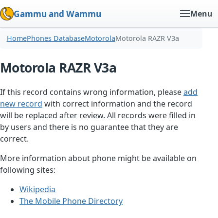
Gammu and Wammu
Menu
Home
Phones Database
Motorola
Motorola RAZR V3a
Motorola RAZR V3a
If this record contains wrong information, please
add
new record
with correct information and the record
will be replaced after review. All records were filled in
by users and there is no guarantee that they are
correct.
More information about phone might be available on
following sites:
Wikipedia
The Mobile Phone Directory