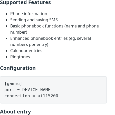
Supported Features
Phone information
Sending and saving SMS
Basic phonebook functions (name and phone
number)
Enhanced phonebook entries (eg. several
numbers per entry)
Calendar entries
Ringtones
Configuration
[gammu]

port = DEVICE NAME

About entry