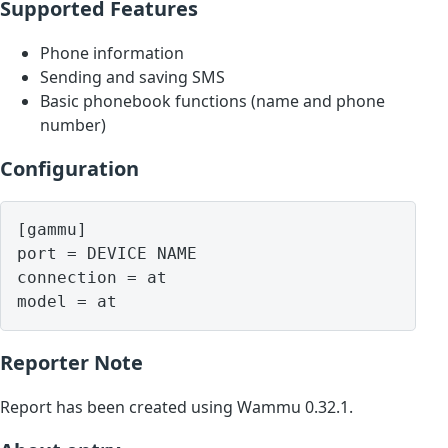
Supported Features
Phone information
Sending and saving SMS
Basic phonebook functions (name and phone
number)
Configuration
[gammu]

port = DEVICE NAME

connection = at

model = at
Reporter Note
Report has been created using Wammu 0.32.1.