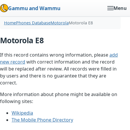
Gammu and Wammu
Menu
Home
Phones Database
Motorola
Motorola E8
Motorola E8
If this record contains wrong information, please
add
new record
with correct information and the record
will be replaced after review. All records were filled in
by users and there is no guarantee that they are
correct.
More information about phone might be available on
following sites:
Wikipedia
The Mobile Phone Directory