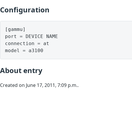
Configuration
[gammu]

port = DEVICE NAME

connection = at

model = a3100
About entry
Created on June 17, 2011, 7:09 p.m..