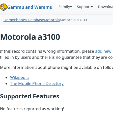
Family
Support
Downlo
Gammu and Wammu
Home
Phones Database
Motorola
Motorola a3100
Motorola a3100
If this record contains wrong information, please
add new 
filled in by users and there is no guarantee that they are co
More information about phone might be available on follow
Wikipedia
The Mobile Phone Directory
Supported Features
No features reported as working!