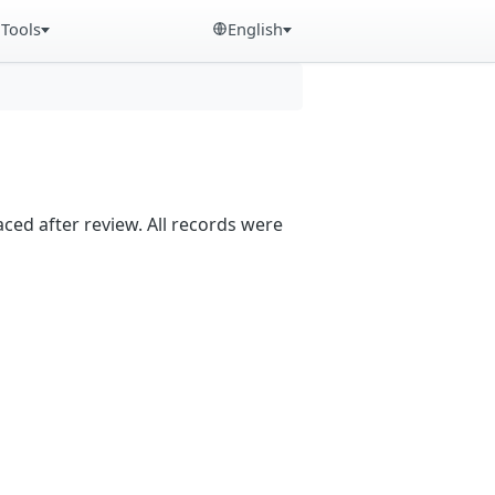
Tools
English
aced after review. All records were