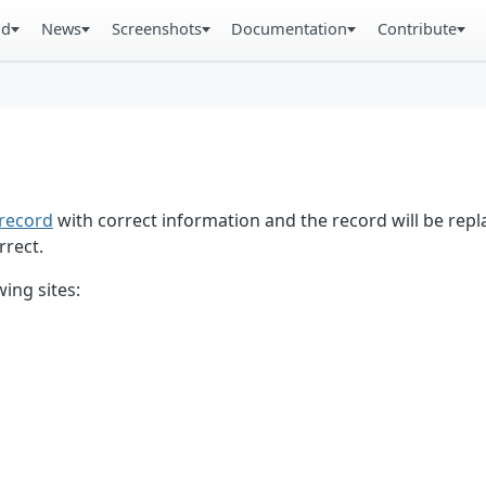
ad
News
Screenshots
Documentation
Contribute
record
with correct information and the record will be repl
rrect.
ing sites: