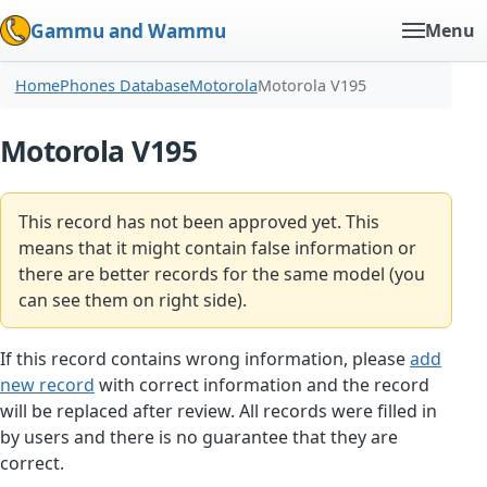
Gammu and Wammu
Menu
Home
Phones Database
Motorola
Motorola V195
Motorola V195
This record has not been approved yet. This
means that it might contain false information or
there are better records for the same model (you
can see them on right side).
If this record contains wrong information, please
add
new record
with correct information and the record
will be replaced after review. All records were filled in
by users and there is no guarantee that they are
correct.