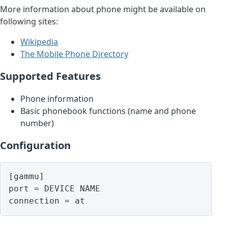
More information about phone might be available on
following sites:
Wikipedia
The Mobile Phone Directory
Supported Features
Phone information
Basic phonebook functions (name and phone
number)
Configuration
[gammu]

port = DEVICE NAME
