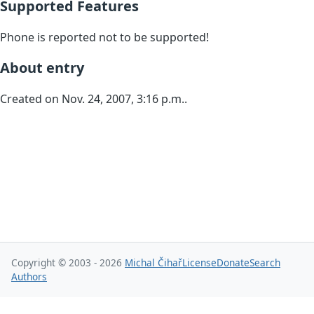
Supported Features
Phone is reported not to be supported!
About entry
Created on Nov. 24, 2007, 3:16 p.m..
Copyright © 2003 - 2026
Michal Čihař
License
Donate
Search
Authors