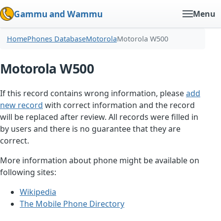
Gammu and Wammu
Menu
Home
Phones Database
Motorola
Motorola W500
Motorola W500
If this record contains wrong information, please
add
new record
with correct information and the record
will be replaced after review. All records were filled in
by users and there is no guarantee that they are
correct.
More information about phone might be available on
following sites:
Wikipedia
The Mobile Phone Directory