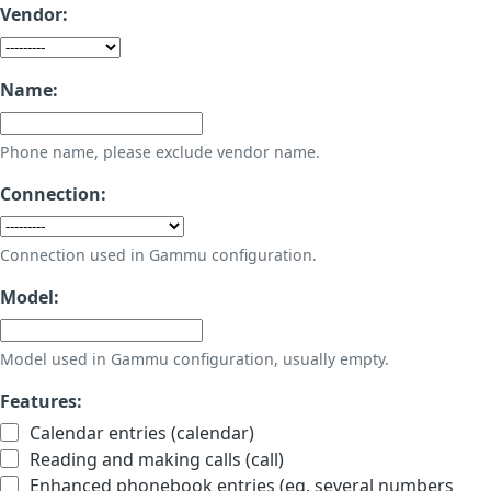
Vendor:
Name:
Phone name, please exclude vendor name.
Connection:
Connection used in Gammu configuration.
Model:
Model used in Gammu configuration, usually empty.
Features:
Calendar entries (calendar)
Reading and making calls (call)
Enhanced phonebook entries (eg. several numbers