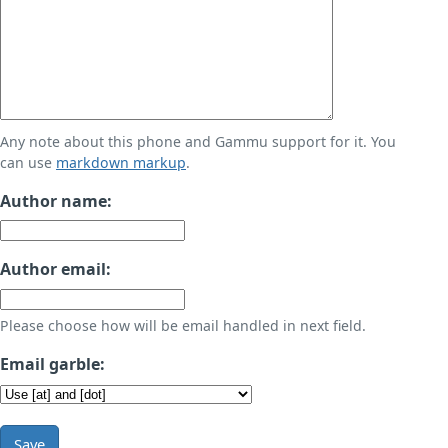
Any note about this phone and Gammu support for it. You
can use
markdown markup
.
Author name:
Author email:
Please choose how will be email handled in next field.
Email garble:
Save