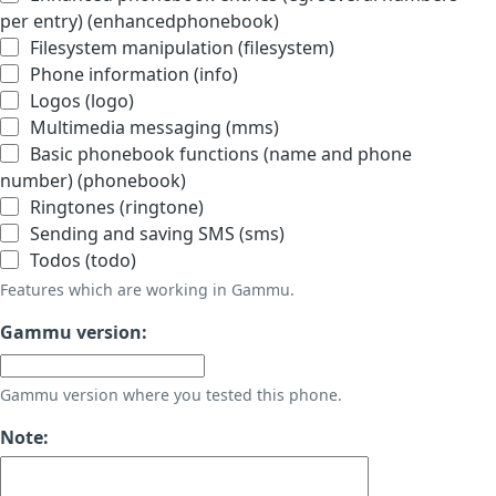
per entry) (enhancedphonebook)
Filesystem manipulation (filesystem)
Phone information (info)
Logos (logo)
Multimedia messaging (mms)
Basic phonebook functions (name and phone
number) (phonebook)
Ringtones (ringtone)
Sending and saving SMS (sms)
Todos (todo)
Features which are working in Gammu.
Gammu version:
Gammu version where you tested this phone.
Note: