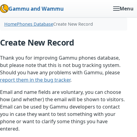
Gammu and Wammu
Menu
Home
Phones Database
Create New Record
Create New Record
Thank you for improving Gammu phones database,
but please note that this is not bug tracking system.
Should you have any problems with Gammu, please
report them in the bug tracker
.
Email and name fields are voluntary, you can choose
how (and whether) the email will be shown to visitors.
Email can be used by Gammu developers to contact
you in case they want to test something with your
phone or want to clarify some things you have
entered.