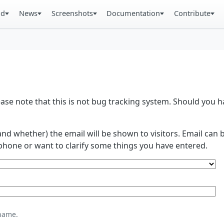
ad
News
Screenshots
Documentation
Contribute
se note that this is not bug tracking system. Should you
and whether) the email will be shown to visitors. Email ca
phone or want to clarify some things you have entered.
name.