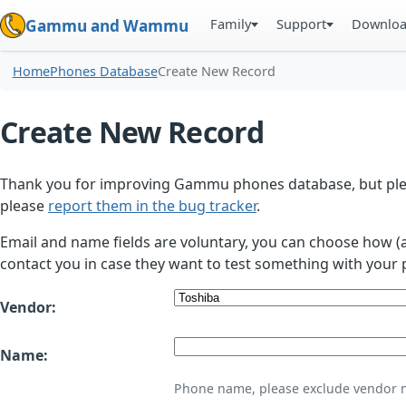
Family
Support
Downlo
Gammu and Wammu
Home
Phones Database
Create New Record
Create New Record
Thank you for improving Gammu phones database, but plea
please
report them in the bug tracker
.
Email and name fields are voluntary, you can choose how (
contact you in case they want to test something with your 
Vendor:
Name:
Phone name, please exclude vendor 