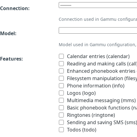
Connection:
Connection used in Gammu configura
Model:
Model used in Gammu configuration, 
Calendar entries (calendar)
Features:
Reading and making calls (call
Enhanced phonebook entries (
Filesystem manipulation (files
Phone information (info)
Logos (logo)
Multimedia messaging (mms)
Basic phonebook functions (
Ringtones (ringtone)
Sending and saving SMS (sms
Todos (todo)