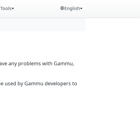
Tools
English
 have any problems with Gammu,
n be used by Gammu developers to