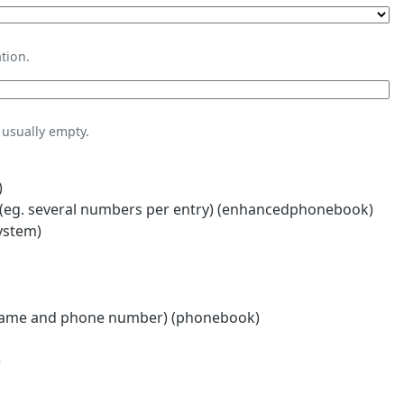
tion.
usually empty.
)
eg. several numbers per entry) (enhancedphonebook)
ystem)
name and phone number) (phonebook)
)