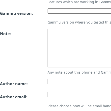
Features which are working in Gamm
Gammu version:
Gammu version where you tested thi
Note:
Any note about this phone and Gammu
Author name:
Author email:
Please choose how will be email handl