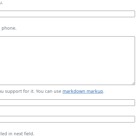
u.
s phone.
 support for it. You can use
markdown markup
.
ed in next field.