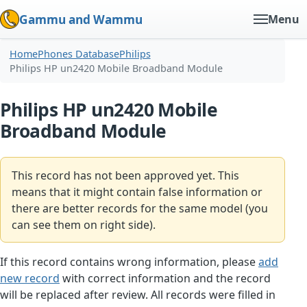
Gammu and Wammu
Menu
Home
Phones Database
Philips
Philips HP un2420 Mobile Broadband Module
Philips HP un2420 Mobile
Broadband Module
This record has not been approved yet. This
means that it might contain false information or
there are better records for the same model (you
can see them on right side).
If this record contains wrong information, please
add
new record
with correct information and the record
will be replaced after review. All records were filled in