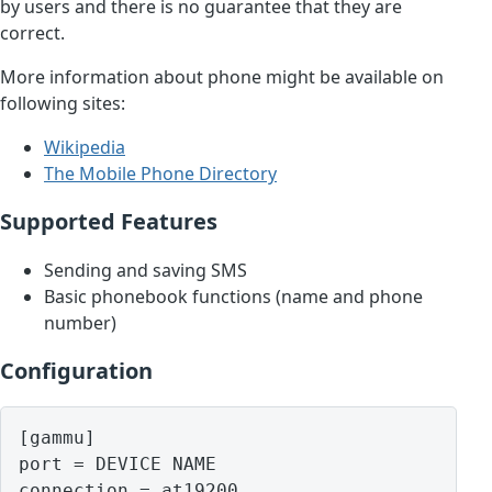
by users and there is no guarantee that they are
correct.
More information about phone might be available on
following sites:
Wikipedia
The Mobile Phone Directory
Supported Features
Sending and saving SMS
Basic phonebook functions (name and phone
number)
Configuration
[gammu]

port = DEVICE NAME
