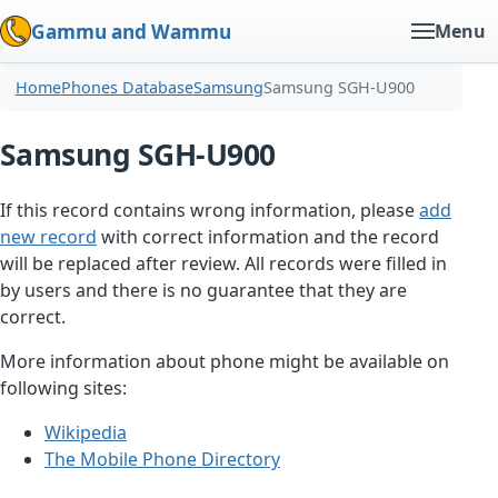
Gammu and Wammu
Menu
Home
Phones Database
Samsung
Samsung SGH-U900
Samsung SGH-U900
If this record contains wrong information, please
add
new record
with correct information and the record
will be replaced after review. All records were filled in
by users and there is no guarantee that they are
correct.
More information about phone might be available on
following sites:
Wikipedia
The Mobile Phone Directory