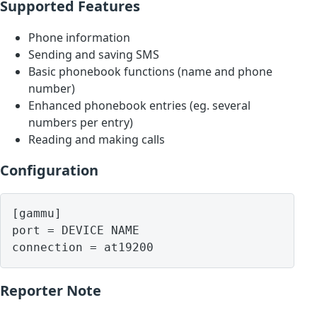
Supported Features
Phone information
Sending and saving SMS
Basic phonebook functions (name and phone
number)
Enhanced phonebook entries (eg. several
numbers per entry)
Reading and making calls
Configuration
[gammu]

port = DEVICE NAME

Reporter Note