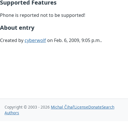
Supported Features
Phone is reported not to be supported!
About entry
Created by
cyberwolf
on Feb. 6, 2009, 9:05 p.m..
Copyright © 2003 - 2026
Michal Čihař
License
Donate
Search
Authors