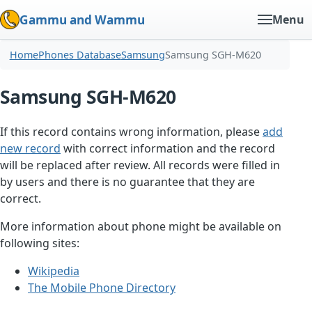
Gammu and Wammu
Menu
Home
Phones Database
Samsung
Samsung SGH-M620
Samsung SGH-M620
If this record contains wrong information, please
add
new record
with correct information and the record
will be replaced after review. All records were filled in
by users and there is no guarantee that they are
correct.
More information about phone might be available on
following sites:
Wikipedia
The Mobile Phone Directory