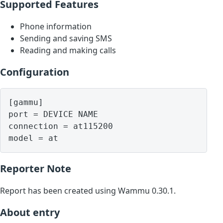
Supported Features
Phone information
Sending and saving SMS
Reading and making calls
Configuration
[gammu]

port = DEVICE NAME

connection = at115200

model = at
Reporter Note
Report has been created using Wammu 0.30.1.
About entry