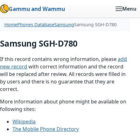
Gammu and Wammu
Menu
Home
Phones Database
Samsung
Samsung SGH-D780
Samsung SGH-D780
If this record contains wrong information, please
add
new record
with correct information and the record
will be replaced after review. All records were filled in
by users and there is no guarantee that they are
correct.
More information about phone might be available on
following sites:
Wikipedia
The Mobile Phone Directory