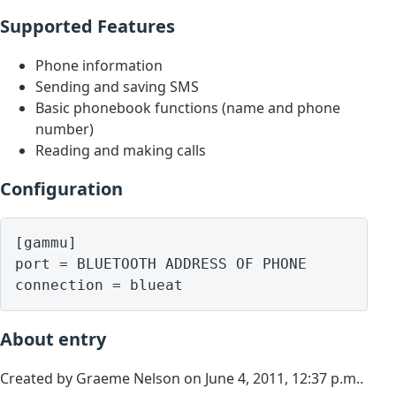
Supported Features
Phone information
Sending and saving SMS
Basic phonebook functions (name and phone
number)
Reading and making calls
Configuration
[gammu]

port = BLUETOOTH ADDRESS OF PHONE

About entry
Created by Graeme Nelson on June 4, 2011, 12:37 p.m..