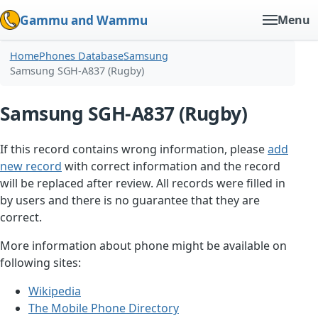
Gammu and Wammu
Menu
Home
Phones Database
Samsung
Samsung SGH-A837 (Rugby)
Samsung SGH-A837 (Rugby)
If this record contains wrong information, please
add
new record
with correct information and the record
will be replaced after review. All records were filled in
by users and there is no guarantee that they are
correct.
More information about phone might be available on
following sites:
Wikipedia
The Mobile Phone Directory