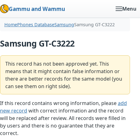
Gammu and Wammu
Menu
Home
Phones Database
Samsung
Samsung GT-C3222
Samsung GT-C3222
This record has not been approved yet. This
means that it might contain false information or
there are better records for the same model (you
can see them on right side).
If this record contains wrong information, please
add
new record
with correct information and the record
will be replaced after review. All records were filled in
by users and there is no guarantee that they are
correct.