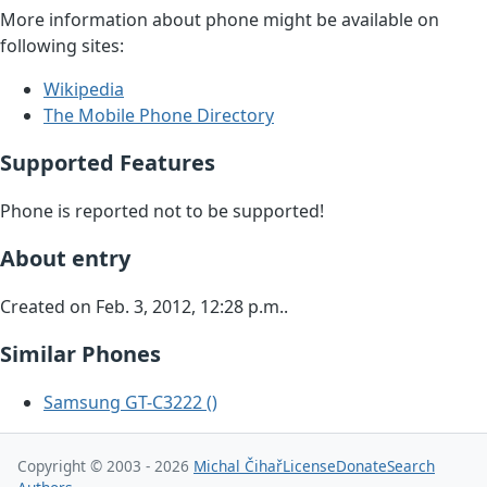
More information about phone might be available on
following sites:
Wikipedia
The Mobile Phone Directory
Supported Features
Phone is reported not to be supported!
About entry
Created on Feb. 3, 2012, 12:28 p.m..
Similar Phones
Samsung GT-C3222 ()
Copyright © 2003 - 2026
Michal Čihař
License
Donate
Search