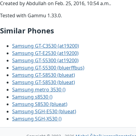
Created by Abdullah on Feb. 25, 2016, 10:54 a.m..
Tested with Gammu 1.33.0.
Similar Phones
Samsung GT-C3530 (at19200)
Samsung GT-E2530 (at19200)
Samsung GT-S5300 (at19200)
Samsung GT-S5300 (bluerffbus)
Samsung GT-S8530 (blueat)
Samsung GT-S8530 (blueat)
Samsung metro 3530 ()
Samsung s8530 ()
Samsung S8530 (blueat)
Samsung SGH-E530 (blueat)
Samsung SGH-X530 ()