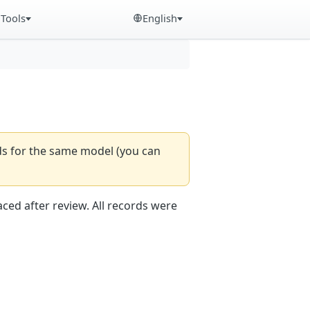
Tools
English
rds for the same model (you can
aced after review. All records were