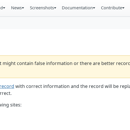
ad
News
Screenshots
Documentation
Contribute
t might contain false information or there are better reco
record
with correct information and the record will be repl
rrect.
ing sites: