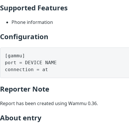
Supported Features
Phone information
Configuration
[gammu]

port = DEVICE NAME

Reporter Note
Report has been created using Wammu 0.36.
About entry