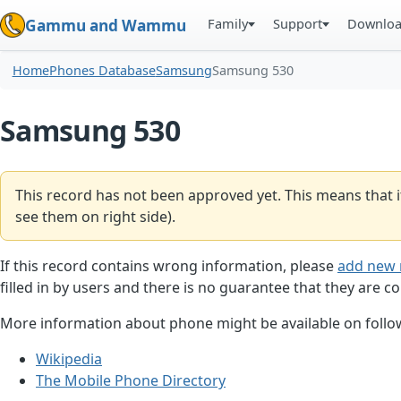
Family
Support
Downlo
Gammu and Wammu
Home
Phones Database
Samsung
Samsung 530
Samsung 530
This record has not been approved yet. This means that i
see them on right side).
If this record contains wrong information, please
add new 
filled in by users and there is no guarantee that they are co
More information about phone might be available on follow
Wikipedia
The Mobile Phone Directory