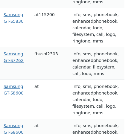
ringtone, mms
Samsung
at115200
info, sms, phonebook,
GT-S5830
enhancedphonebook,
calendar, todo,
filesystem, call, logo,
ringtone, mms
Samsung
fbuspl2303
info, sms, phonebook,
GT-S7262
enhancedphonebook,
calendar, filesystem,
call, logo, mms
Samsung
at
info, sms, phonebook,
GT-S8600
enhancedphonebook,
calendar, todo,
filesystem, call, logo,
ringtone, mms
Samsung
at
info, sms, phonebook,
GT-S8600
enhancedphonebook,