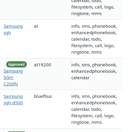
calendar, todo,
filesystem, call, logo,
ringtone, mms
Samsung
at
info, sms, phonebook,
sgh
enhancedphonebook,
calendar, todo,
filesystem, call, logo,
ringtone, mms
at19200
info, sms, phonebook,
Approved
Samsung
enhancedphonebook,
SGH-
calendar
C200N
Samsung
bluefbus
info, sms, phonebook,
sgh-d500
enhancedphonebook,
calendar, todo,
filesystem, call, logo,
ringtone, mms