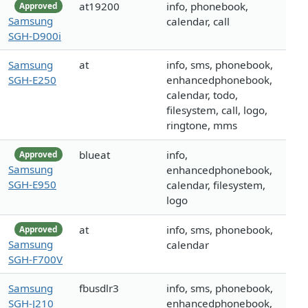
at19200
info, phonebook,
Approved
Samsung
calendar, call
SGH-D900i
Samsung
at
info, sms, phonebook,
SGH-E250
enhancedphonebook,
calendar, todo,
filesystem, call, logo,
ringtone, mms
blueat
info,
Approved
Samsung
enhancedphonebook,
SGH-E950
calendar, filesystem,
logo
at
info, sms, phonebook,
Approved
Samsung
calendar
SGH-F700V
Samsung
fbusdlr3
info, sms, phonebook,
SGH-J210
enhancedphonebook,