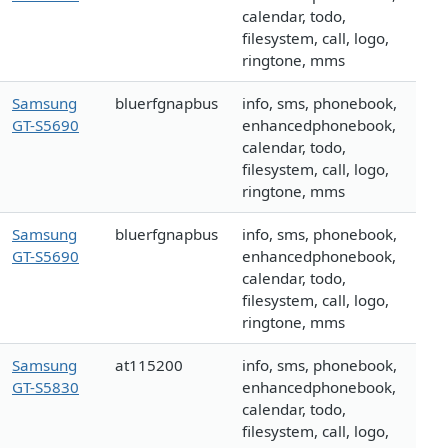
calendar, todo,
filesystem, call, logo,
ringtone, mms
Samsung
bluerfgnapbus
info, sms, phonebook,
GT-S5690
enhancedphonebook,
calendar, todo,
filesystem, call, logo,
ringtone, mms
Samsung
bluerfgnapbus
info, sms, phonebook,
GT-S5690
enhancedphonebook,
calendar, todo,
filesystem, call, logo,
ringtone, mms
Samsung
at115200
info, sms, phonebook,
GT-S5830
enhancedphonebook,
calendar, todo,
filesystem, call, logo,