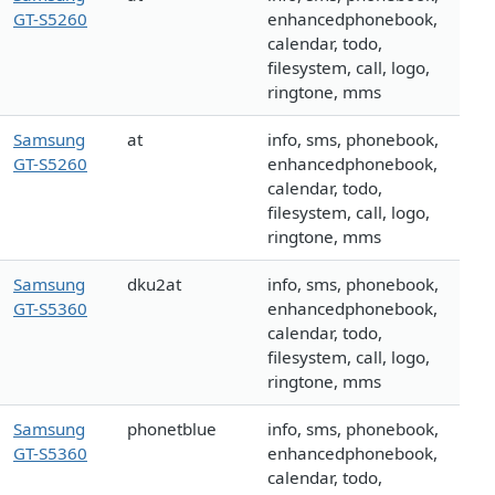
GT-S5260
enhancedphonebook,
calendar, todo,
filesystem, call, logo,
ringtone, mms
Samsung
at
info, sms, phonebook,
GT-S5260
enhancedphonebook,
calendar, todo,
filesystem, call, logo,
ringtone, mms
Samsung
dku2at
info, sms, phonebook,
GT-S5360
enhancedphonebook,
calendar, todo,
filesystem, call, logo,
ringtone, mms
Samsung
phonetblue
info, sms, phonebook,
GT-S5360
enhancedphonebook,
calendar, todo,