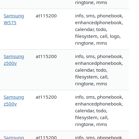
ringtone, mms
Samsung
at115200
info, sms, phonebook,
W575
enhancedphonebook,
calendar, todo,
filesystem, call, logo,
ringtone, mms
Samsung
at115200
info, sms, phonebook,
z500v
enhancedphonebook,
calendar, todo,
filesystem, call,
ringtone, mms
Samsung
at115200
info, sms, phonebook,
z500v
enhancedphonebook,
calendar, todo,
filesystem, call,
ringtone, mms
Samsung
at115200
info, sms, phonebook,