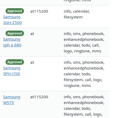
at115200
info, calendar,
Approved
Samsung
filesystem
SGH-Z500
at
info, sms, phonebook,
Approved
Samsung
enhancedphonebook,
sph a 680
calendar, todo, call,
logo, ringtone, mms
at
info, sms, phonebook,
Approved
Samsung
enhancedphonebook,
SPH-i700
calendar, todo,
filesystem, call, logo,
ringtone, mms
Samsung
at115200
info, sms, phonebook,
W575
enhancedphonebook,
calendar, todo,
filesystem, call, logo,