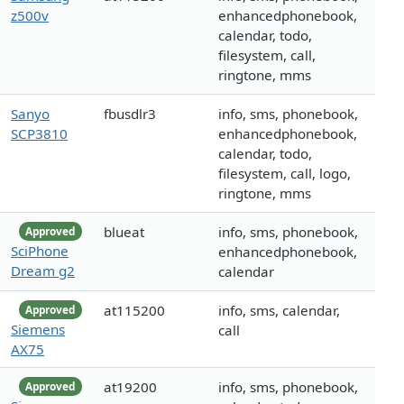
z500v
enhancedphonebook,
calendar, todo,
filesystem, call,
ringtone, mms
Sanyo
fbusdlr3
info, sms, phonebook,
SCP3810
enhancedphonebook,
calendar, todo,
filesystem, call, logo,
ringtone, mms
blueat
info, sms, phonebook,
Approved
SciPhone
enhancedphonebook,
Dream g2
calendar
at115200
info, sms, calendar,
Approved
Siemens
call
AX75
at19200
info, sms, phonebook,
Approved