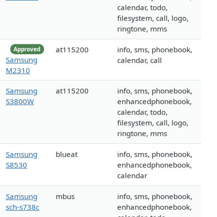
calendar, todo,
filesystem, call, logo,
ringtone, mms
at115200
info, sms, phonebook,
Approved
Samsung
calendar, call
M2310
Samsung
at115200
info, sms, phonebook,
S3800W
enhancedphonebook,
calendar, todo,
filesystem, call, logo,
ringtone, mms
Samsung
blueat
info, sms, phonebook,
S8530
enhancedphonebook,
calendar
Samsung
mbus
info, sms, phonebook,
sch-s738c
enhancedphonebook,