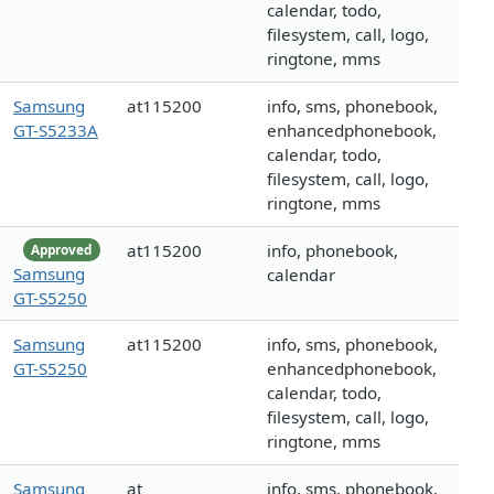
calendar, todo,
filesystem, call, logo,
ringtone, mms
Samsung
at115200
info, sms, phonebook,
GT-S5233A
enhancedphonebook,
calendar, todo,
filesystem, call, logo,
ringtone, mms
at115200
info, phonebook,
Approved
Samsung
calendar
GT-S5250
Samsung
at115200
info, sms, phonebook,
GT-S5250
enhancedphonebook,
calendar, todo,
filesystem, call, logo,
ringtone, mms
Samsung
at
info, sms, phonebook,