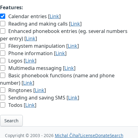
Features:
Calendar entries [
Link
]
Reading and making calls [
Link
]
Enhanced phonebook entries (eg. several numbers
per entry) [
Link
]
Filesystem manipulation [
Link
]
Phone information [
Link
]
Logos [
Link
]
Multimedia messaging [
Link
]
Basic phonebook functions (name and phone
number) [
Link
]
Ringtones [
Link
]
Sending and saving SMS [
Link
]
Todos [
Link
]
Search
Copyright © 2003 - 2026
Michal Čihař
License
Donate
Search