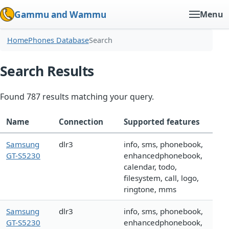
Gammu and Wammu
Menu
Home
Phones Database
Search
Search Results
Found 787 results matching your query.
Name
Connection
Supported features
Samsung
dlr3
info, sms, phonebook,
GT-S5230
enhancedphonebook,
calendar, todo,
filesystem, call, logo,
ringtone, mms
Samsung
dlr3
info, sms, phonebook,
GT-S5230
enhancedphonebook,