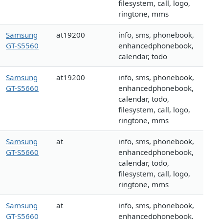
filesystem, call, logo,
ringtone, mms
Samsung
at19200
info, sms, phonebook,
GT-S5560
enhancedphonebook,
calendar, todo
Samsung
at19200
info, sms, phonebook,
GT-S5660
enhancedphonebook,
calendar, todo,
filesystem, call, logo,
ringtone, mms
Samsung
at
info, sms, phonebook,
GT-S5660
enhancedphonebook,
calendar, todo,
filesystem, call, logo,
ringtone, mms
Samsung
at
info, sms, phonebook,
GT-S5660
enhancedphonebook,