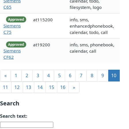
Siemens
calendar, todo,
C65
filesystem, logo
at115200
info, sms,
Approved
Siemens
enhancedphonebook,
C75
calendar, todo, call
at19200
info, sms, phonebook,
Approved
Siemens
calendar, call
CF62
«
1
2
3
4
5
6
7
8
9
10
11
12
13
14
15
16
»
Search
Search text: