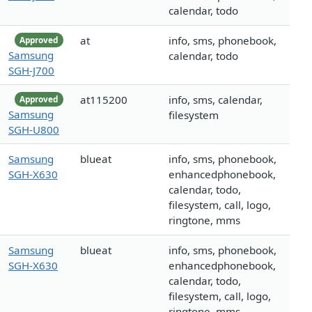
calendar, todo
at
info, sms, phonebook,
Approved
Samsung
calendar, todo
SGH-J700
at115200
info, sms, calendar,
Approved
Samsung
filesystem
SGH-U800
Samsung
blueat
info, sms, phonebook,
SGH-X630
enhancedphonebook,
calendar, todo,
filesystem, call, logo,
ringtone, mms
Samsung
blueat
info, sms, phonebook,
SGH-X630
enhancedphonebook,
calendar, todo,
filesystem, call, logo,
ringtone, mms