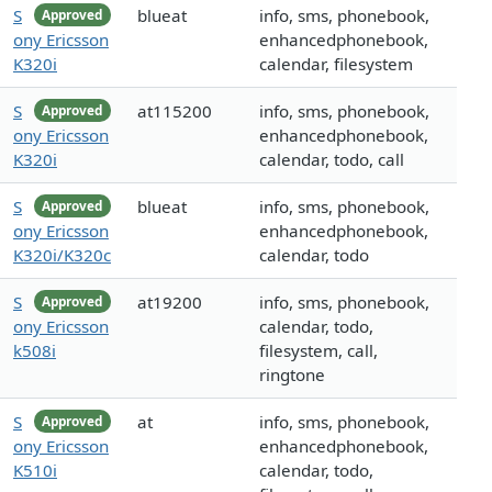
S
blueat
info, sms, phonebook,
Approved
ony Ericsson
enhancedphonebook,
K320i
calendar, filesystem
S
at115200
info, sms, phonebook,
Approved
ony Ericsson
enhancedphonebook,
K320i
calendar, todo, call
S
blueat
info, sms, phonebook,
Approved
ony Ericsson
enhancedphonebook,
K320i/K320c
calendar, todo
S
at19200
info, sms, phonebook,
Approved
ony Ericsson
calendar, todo,
k508i
filesystem, call,
ringtone
S
at
info, sms, phonebook,
Approved
ony Ericsson
enhancedphonebook,
K510i
calendar, todo,