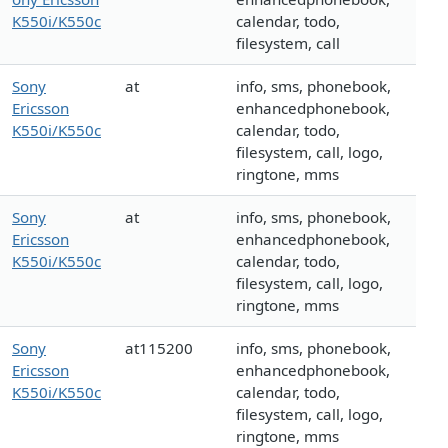
K550i/K550c
calendar, todo,
filesystem, call
Sony
at
info, sms, phonebook,
Ericsson
enhancedphonebook,
K550i/K550c
calendar, todo,
filesystem, call, logo,
ringtone, mms
Sony
at
info, sms, phonebook,
Ericsson
enhancedphonebook,
K550i/K550c
calendar, todo,
filesystem, call, logo,
ringtone, mms
Sony
at115200
info, sms, phonebook,
Ericsson
enhancedphonebook,
K550i/K550c
calendar, todo,
filesystem, call, logo,
ringtone, mms