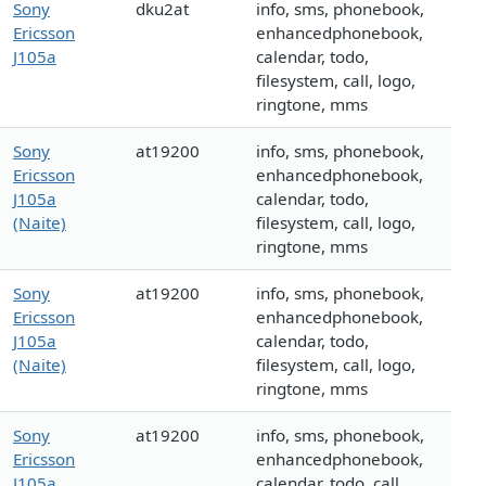
Sony
dku2at
info, sms, phonebook,
Ericsson
enhancedphonebook,
J105a
calendar, todo,
filesystem, call, logo,
ringtone, mms
Sony
at19200
info, sms, phonebook,
Ericsson
enhancedphonebook,
J105a
calendar, todo,
(Naite)
filesystem, call, logo,
ringtone, mms
Sony
at19200
info, sms, phonebook,
Ericsson
enhancedphonebook,
J105a
calendar, todo,
(Naite)
filesystem, call, logo,
ringtone, mms
Sony
at19200
info, sms, phonebook,
Ericsson
enhancedphonebook,
J105a
calendar, todo, call,