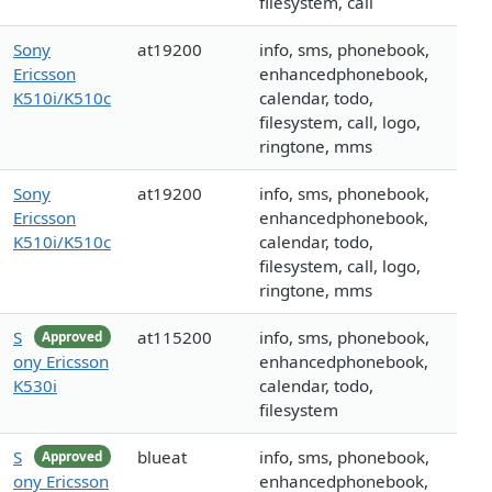
filesystem, call
Sony
at19200
info, sms, phonebook,
Ericsson
enhancedphonebook,
K510i/K510c
calendar, todo,
filesystem, call, logo,
ringtone, mms
Sony
at19200
info, sms, phonebook,
Ericsson
enhancedphonebook,
K510i/K510c
calendar, todo,
filesystem, call, logo,
ringtone, mms
S
at115200
info, sms, phonebook,
Approved
ony Ericsson
enhancedphonebook,
K530i
calendar, todo,
filesystem
S
blueat
info, sms, phonebook,
Approved
ony Ericsson
enhancedphonebook,