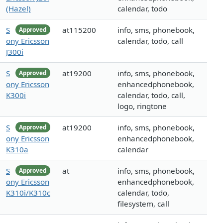
(Hazel)
calendar, todo
S
at115200
info, sms, phonebook,
Approved
ony Ericsson
calendar, todo, call
J300i
S
at19200
info, sms, phonebook,
Approved
ony Ericsson
enhancedphonebook,
K300i
calendar, todo, call,
logo, ringtone
S
at19200
info, sms, phonebook,
Approved
ony Ericsson
enhancedphonebook,
K310a
calendar
S
at
info, sms, phonebook,
Approved
ony Ericsson
enhancedphonebook,
K310i/K310c
calendar, todo,
filesystem, call