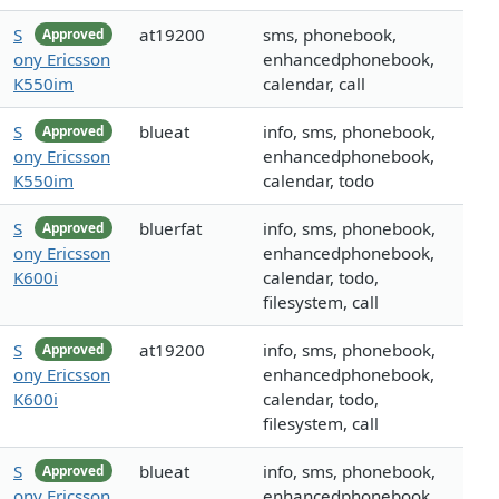
S
at19200
sms, phonebook,
Approved
ony Ericsson
enhancedphonebook,
K550im
calendar, call
S
blueat
info, sms, phonebook,
Approved
ony Ericsson
enhancedphonebook,
K550im
calendar, todo
S
bluerfat
info, sms, phonebook,
Approved
ony Ericsson
enhancedphonebook,
K600i
calendar, todo,
filesystem, call
S
at19200
info, sms, phonebook,
Approved
ony Ericsson
enhancedphonebook,
K600i
calendar, todo,
filesystem, call
S
blueat
info, sms, phonebook,
Approved
ony Ericsson
enhancedphonebook,