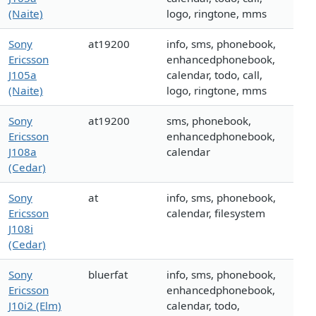
(Naite)
logo, ringtone, mms
Sony
at19200
info, sms, phonebook,
Ericsson
enhancedphonebook,
J105a
calendar, todo, call,
(Naite)
logo, ringtone, mms
Sony
at19200
sms, phonebook,
Ericsson
enhancedphonebook,
J108a
calendar
(Cedar)
Sony
at
info, sms, phonebook,
Ericsson
calendar, filesystem
J108i
(Cedar)
Sony
bluerfat
info, sms, phonebook,
Ericsson
enhancedphonebook,
J10i2 (Elm)
calendar, todo,