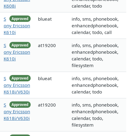
K608i
calendar, todo
S
blueat
info, sms, phonebook,
Approved
ony Ericsson
enhancedphonebook,
K610i
calendar, todo, call
S
at19200
info, sms, phonebook,
Approved
ony Ericsson
enhancedphonebook,
K610i
calendar, todo,
filesystem
S
blueat
info, sms, phonebook,
Approved
ony Ericsson
enhancedphonebook,
K618i/V630i
calendar, todo
S
at19200
info, sms, phonebook,
Approved
ony Ericsson
enhancedphonebook,
K618i/V630i
calendar, todo,
filesystem