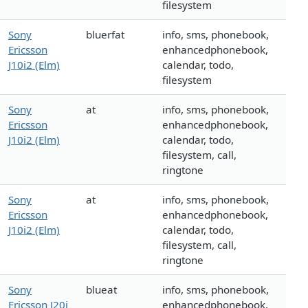
filesystem
Sony
bluerfat
info, sms, phonebook,
Ericsson
enhancedphonebook,
J10i2 (Elm)
calendar, todo,
filesystem
Sony
at
info, sms, phonebook,
Ericsson
enhancedphonebook,
J10i2 (Elm)
calendar, todo,
filesystem, call,
ringtone
Sony
at
info, sms, phonebook,
Ericsson
enhancedphonebook,
J10i2 (Elm)
calendar, todo,
filesystem, call,
ringtone
Sony
blueat
info, sms, phonebook,
Ericsson J20i
enhancedphonebook,