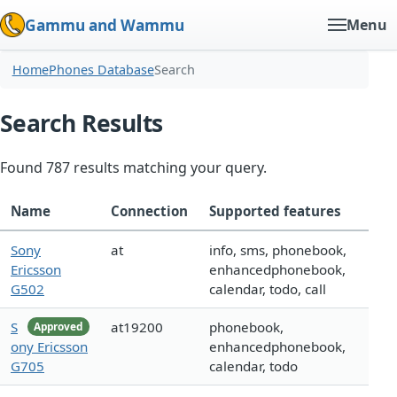
Gammu and Wammu
Menu
Home
Phones Database
Search
Search Results
Found 787 results matching your query.
Name
Connection
Supported features
Sony
at
info, sms, phonebook,
Ericsson
enhancedphonebook,
G502
calendar, todo, call
S
at19200
phonebook,
Approved
ony Ericsson
enhancedphonebook,
G705
calendar, todo