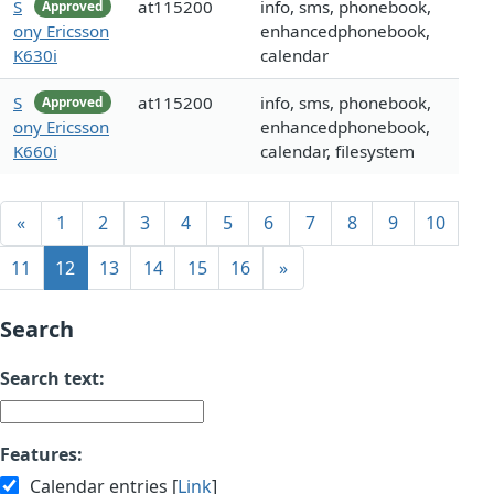
S
at115200
info, sms, phonebook,
Approved
ony Ericsson
enhancedphonebook,
K630i
calendar
S
at115200
info, sms, phonebook,
Approved
ony Ericsson
enhancedphonebook,
K660i
calendar, filesystem
«
1
2
3
4
5
6
7
8
9
10
11
12
13
14
15
16
»
Search
Search text:
Features:
Calendar entries [
Link
]