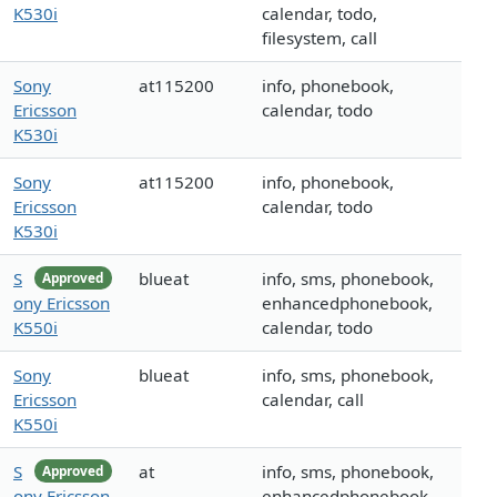
K530i
calendar, todo,
filesystem, call
Sony
at115200
info, phonebook,
Ericsson
calendar, todo
K530i
Sony
at115200
info, phonebook,
Ericsson
calendar, todo
K530i
S
blueat
info, sms, phonebook,
Approved
ony Ericsson
enhancedphonebook,
K550i
calendar, todo
Sony
blueat
info, sms, phonebook,
Ericsson
calendar, call
K550i
S
at
info, sms, phonebook,
Approved
ony Ericsson
enhancedphonebook,