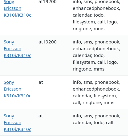
Sony
at19200
info, sms, phonebook,
Ericsson
enhancedphonebook,
K310i/K310c
calendar, todo,
filesystem, call, logo,
ringtone, mms
Sony
at19200
info, sms, phonebook,
Ericsson
enhancedphonebook,
K310i/K310c
calendar, todo,
filesystem, call, logo,
ringtone, mms
Sony
at
info, sms, phonebook,
Ericsson
enhancedphonebook,
K310i/K310c
calendar, filesystem,
call, ringtone, mms
Sony
at
info, sms, phonebook,
Ericsson
calendar, todo, call
K310i/K310c