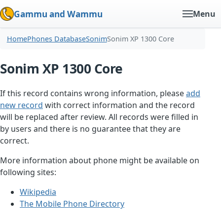
Gammu and Wammu
Menu
Home
Phones Database
Sonim
Sonim XP 1300 Core
Sonim XP 1300 Core
If this record contains wrong information, please
add
new record
with correct information and the record
will be replaced after review. All records were filled in
by users and there is no guarantee that they are
correct.
More information about phone might be available on
following sites:
Wikipedia
The Mobile Phone Directory