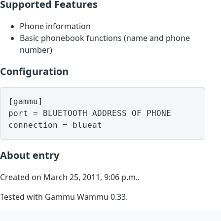
Supported Features
Phone information
Basic phonebook functions (name and phone
number)
Configuration
[gammu]

port = BLUETOOTH ADDRESS OF PHONE

About entry
Created on March 25, 2011, 9:06 p.m..
Tested with Gammu Wammu 0.33.