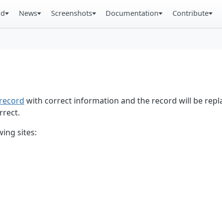
ad
News
Screenshots
Documentation
Contribute
record
with correct information and the record will be repl
rrect.
ing sites: