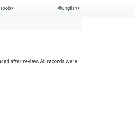
Tools
English
aced after review. All records were