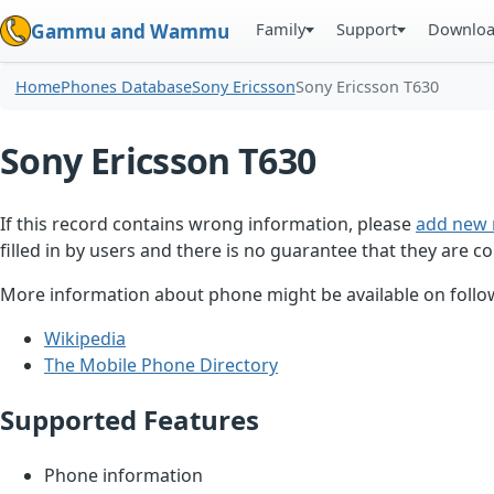
Family
Support
Downlo
Gammu and Wammu
Home
Phones Database
Sony Ericsson
Sony Ericsson T630
Sony Ericsson T630
If this record contains wrong information, please
add new 
filled in by users and there is no guarantee that they are co
More information about phone might be available on follow
Wikipedia
The Mobile Phone Directory
Supported Features
Phone information