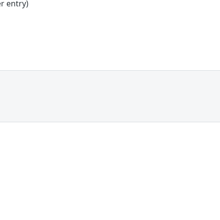
r entry)