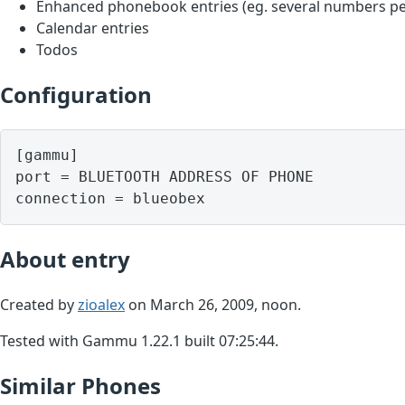
Enhanced phonebook entries (eg. several numbers pe
Calendar entries
Todos
Configuration
[gammu]

port = BLUETOOTH ADDRESS OF PHONE

About entry
Created by
zioalex
on March 26, 2009, noon.
Tested with Gammu 1.22.1 built 07:25:44.
Similar Phones