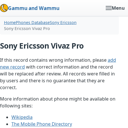
Gammu and Wammu
Menu
Home
Phones Database
Sony Ericsson
Sony Ericsson Vivaz Pro
Sony Ericsson Vivaz Pro
If this record contains wrong information, please
add
new record
with correct information and the record
will be replaced after review. All records were filled in
by users and there is no guarantee that they are
correct.
More information about phone might be available on
following sites:
Wikipedia
The Mobile Phone Directory