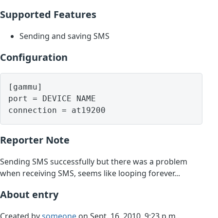
Supported Features
Sending and saving SMS
Configuration
[gammu]

port = DEVICE NAME

Reporter Note
Sending SMS successfully but there was a problem
when receiving SMS, seems like looping forever...
About entry
Created by
someone
on Sept. 16, 2010, 9:23 p.m..