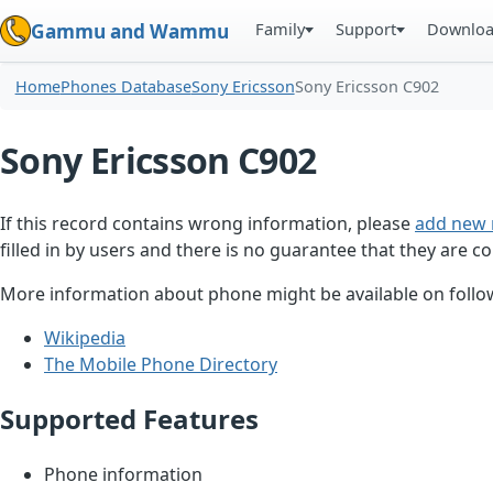
Family
Support
Downlo
Gammu and Wammu
Home
Phones Database
Sony Ericsson
Sony Ericsson C902
Sony Ericsson C902
If this record contains wrong information, please
add new 
filled in by users and there is no guarantee that they are co
More information about phone might be available on follow
Wikipedia
The Mobile Phone Directory
Supported Features
Phone information