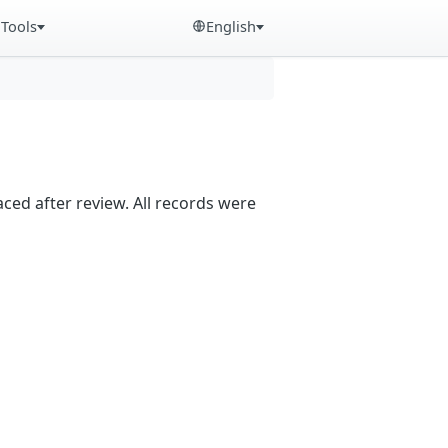
Tools
English
aced after review. All records were