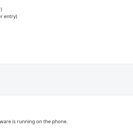
)
r entry)
are is running on the phone.