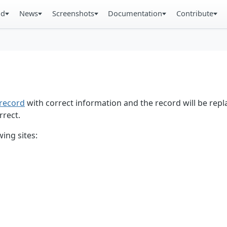
ad
News
Screenshots
Documentation
Contribute
record
with correct information and the record will be repl
rrect.
ing sites: