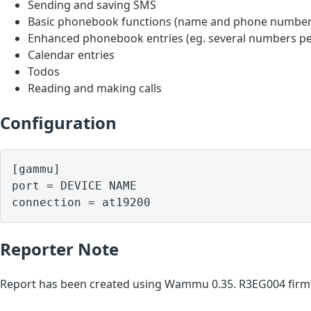
Sending and saving SMS
Basic phonebook functions (name and phone number
Enhanced phonebook entries (eg. several numbers pe
Calendar entries
Todos
Reading and making calls
Configuration
[gammu]

port = DEVICE NAME

Reporter Note
Report has been created using Wammu 0.35. R3EG004 firmw