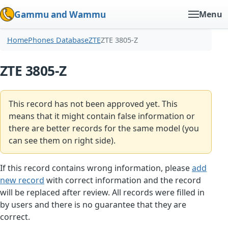
Gammu and Wammu
Menu
Home
Phones Database
ZTE
ZTE 3805-Z
ZTE 3805-Z
This record has not been approved yet. This
means that it might contain false information or
there are better records for the same model (you
can see them on right side).
If this record contains wrong information, please
add
new record
with correct information and the record
will be replaced after review. All records were filled in
by users and there is no guarantee that they are
correct.