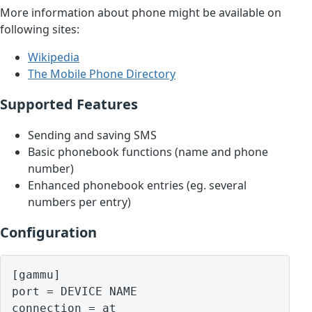
More information about phone might be available on
following sites:
Wikipedia
The Mobile Phone Directory
Supported Features
Sending and saving SMS
Basic phonebook functions (name and phone
number)
Enhanced phonebook entries (eg. several
numbers per entry)
Configuration
[gammu]

port = DEVICE NAME
