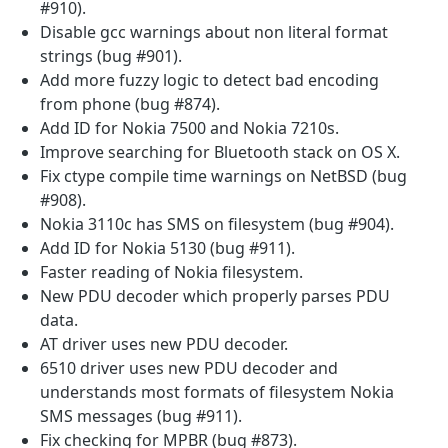
#910).
Disable gcc warnings about non literal format
strings (bug #901).
Add more fuzzy logic to detect bad encoding
from phone (bug #874).
Add ID for Nokia 7500 and Nokia 7210s.
Improve searching for Bluetooth stack on OS X.
Fix ctype compile time warnings on NetBSD (bug
#908).
Nokia 3110c has SMS on filesystem (bug #904).
Add ID for Nokia 5130 (bug #911).
Faster reading of Nokia filesystem.
New PDU decoder which properly parses PDU
data.
AT driver uses new PDU decoder.
6510 driver uses new PDU decoder and
understands most formats of filesystem Nokia
SMS messages (bug #911).
Fix checking for MPBR (bug #873).