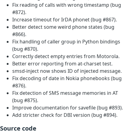
Fix reading of calls with wrong timestamp (bug
#872).
Increase timeout for IrDA phonet (bug #867).
Better detect some weird phone states (bug
#866).
Fix handling of caller group in Python bindings
(bug #870).
Correctly detect empty entries from Motorola.
Better error reporting from at-charset test.
smsd-inject now shows ID of injected message.
Fix decoding of date in Nokia phonebooks (bug
#876).
Fix detection of SMS message memories in AT
(bug #875).
Improve documentation for savefile (bug #893).
Add stricter check for DBI version (bug #894).
Source code