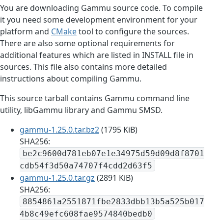
You are downloading Gammu source code. To compile
it you need some development environment for your
platform and
CMake
tool to configure the sources.
There are also some optional requirements for
additional features which are listed in INSTALL file in
sources. This file also contains more detailed
instructions about compiling Gammu.
This source tarball contains Gammu command line
utility, libGammu library and Gammu SMSD.
gammu-1.25.0.tar.bz2
(1795 KiB)
SHA256:
be2c9600d781eb07e1e34975d59d09d8f8701
cdb54f3d50a74707f4cdd2d63f5
gammu-1.25.0.tar.gz
(2891 KiB)
SHA256:
8854861a2551871fbe2833dbb13b5a525b017
4b8c49efc608fae9574840bedb0