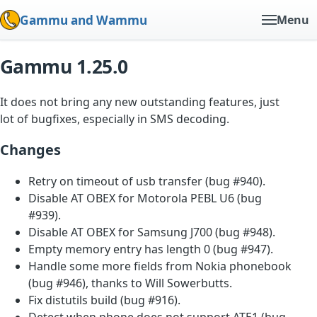
Gammu and Wammu
Menu
Gammu 1.25.0
It does not bring any new outstanding features, just
lot of bugfixes, especially in SMS decoding.
Changes
Retry on timeout of usb transfer (bug #940).
Disable AT OBEX for Motorola PEBL U6 (bug
#939).
Disable AT OBEX for Samsung J700 (bug #948).
Empty memory entry has length 0 (bug #947).
Handle some more fields from Nokia phonebook
(bug #946), thanks to Will Sowerbutts.
Fix distutils build (bug #916).
Detect when phone does not support ATE1 (bug