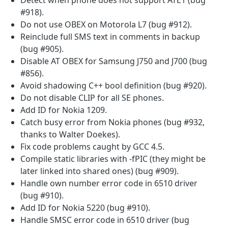
#918).
Do not use OBEX on Motorola L7 (bug #912).
Reinclude full SMS text in comments in backup
(bug #905).
Disable AT OBEX for Samsung J750 and J700 (bug
#856).
Avoid shadowing C++ bool definition (bug #920).
Do not disable CLIP for all SE phones.
Add ID for Nokia 1209.
Catch busy error from Nokia phones (bug #932,
thanks to Walter Doekes).
Fix code problems caught by GCC 4.5.
Compile static libraries with -fPIC (they might be
later linked into shared ones) (bug #909).
Handle own number error code in 6510 driver
(bug #910).
Add ID for Nokia 5220 (bug #910).
Handle SMSC error code in 6510 driver (bug