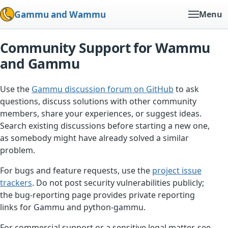
Gammu and Wammu
Menu
Community Support for Wammu
and Gammu
Use the
Gammu discussion forum on GitHub
to ask
questions, discuss solutions with other community
members, share your experiences, or suggest ideas.
Search existing discussions before starting a new one,
as somebody might have already solved a similar
problem.
For bugs and feature requests, use the
project issue
trackers
. Do not post security vulnerabilities publicly;
the bug-reporting page provides private reporting
links for Gammu and python-gammu.
For commercial support or a sensitive legal matter, see