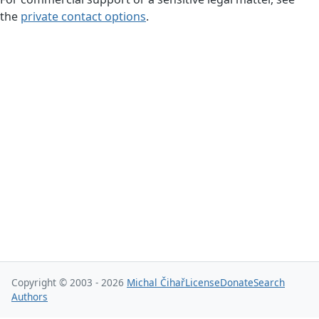
the
private contact options
.
Copyright © 2003 - 2026
Michal Čihař
License
Donate
Search
Authors