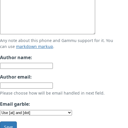
Any note about this phone and Gammu support for it. You
can use
markdown markup
.
Author name:
Author email:
Please choose how will be email handled in next field.
Email garble:
Save