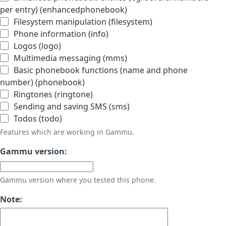
per entry) (enhancedphonebook)
Filesystem manipulation (filesystem)
Phone information (info)
Logos (logo)
Multimedia messaging (mms)
Basic phonebook functions (name and phone
number) (phonebook)
Ringtones (ringtone)
Sending and saving SMS (sms)
Todos (todo)
Features which are working in Gammu.
Gammu version:
Gammu version where you tested this phone.
Note: