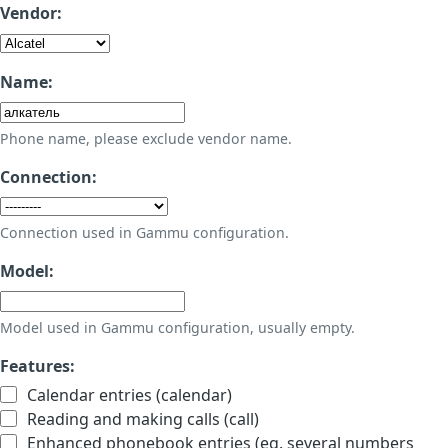
Vendor:
Name:
Phone name, please exclude vendor name.
Connection:
Connection used in Gammu configuration.
Model:
Model used in Gammu configuration, usually empty.
Features:
Calendar entries (calendar)
Reading and making calls (call)
Enhanced phonebook entries (eg. several numbers