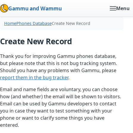
Gammu and Wammu
Menu
Home
Phones Database
Create New Record
Create New Record
Thank you for improving Gammu phones database,
but please note that this is not bug tracking system.
Should you have any problems with Gammu, please
report them in the bug tracker
.
Email and name fields are voluntary, you can choose
how (and whether) the email will be shown to visitors.
Email can be used by Gammu developers to contact
you in case they want to test something with your
phone or want to clarify some things you have
entered.