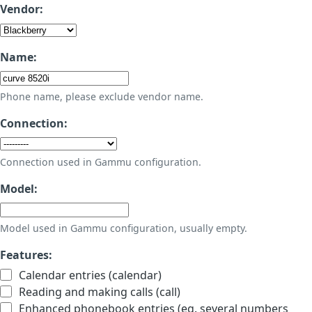
Vendor:
Name:
Phone name, please exclude vendor name.
Connection:
Connection used in Gammu configuration.
Model:
Model used in Gammu configuration, usually empty.
Features:
Calendar entries (calendar)
Reading and making calls (call)
Enhanced phonebook entries (eg. several numbers