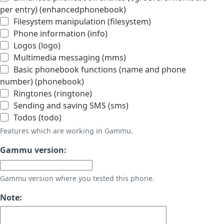
per entry) (enhancedphonebook)
Filesystem manipulation (filesystem)
Phone information (info)
Logos (logo)
Multimedia messaging (mms)
Basic phonebook functions (name and phone
number) (phonebook)
Ringtones (ringtone)
Sending and saving SMS (sms)
Todos (todo)
Features which are working in Gammu.
Gammu version:
Gammu version where you tested this phone.
Note: