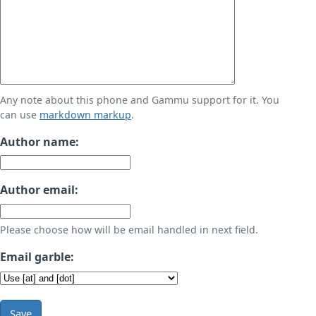
Any note about this phone and Gammu support for it. You
can use
markdown markup
.
Author name:
Author email:
Please choose how will be email handled in next field.
Email garble:
Save