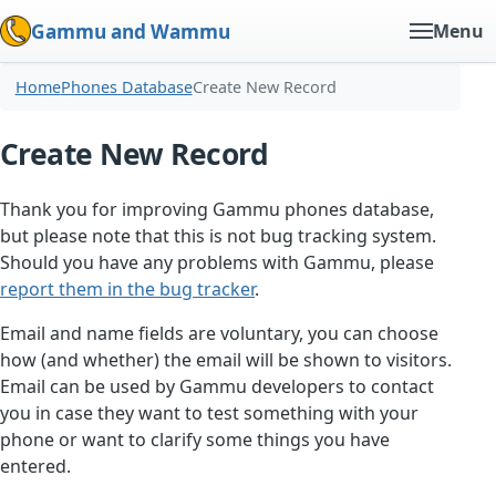
Gammu and Wammu
Menu
Home
Phones Database
Create New Record
Create New Record
Thank you for improving Gammu phones database,
but please note that this is not bug tracking system.
Should you have any problems with Gammu, please
report them in the bug tracker
.
Email and name fields are voluntary, you can choose
how (and whether) the email will be shown to visitors.
Email can be used by Gammu developers to contact
you in case they want to test something with your
phone or want to clarify some things you have
entered.