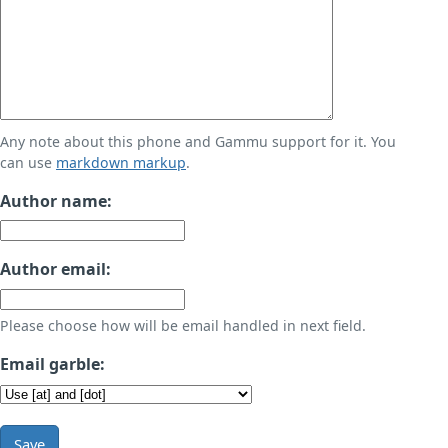
Any note about this phone and Gammu support for it. You
can use
markdown markup
.
Author name:
Author email:
Please choose how will be email handled in next field.
Email garble:
Save