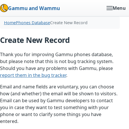
Gammu and Wammu
Menu
Home
Phones Database
Create New Record
Create New Record
Thank you for improving Gammu phones database,
but please note that this is not bug tracking system.
Should you have any problems with Gammu, please
report them in the bug tracker
.
Email and name fields are voluntary, you can choose
how (and whether) the email will be shown to visitors.
Email can be used by Gammu developers to contact
you in case they want to test something with your
phone or want to clarify some things you have
entered.