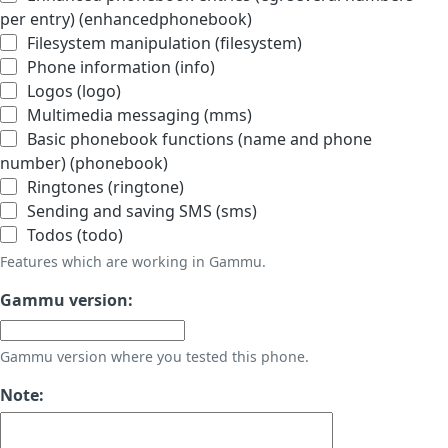
per entry) (enhancedphonebook)
Filesystem manipulation (filesystem)
Phone information (info)
Logos (logo)
Multimedia messaging (mms)
Basic phonebook functions (name and phone
number) (phonebook)
Ringtones (ringtone)
Sending and saving SMS (sms)
Todos (todo)
Features which are working in Gammu.
Gammu version:
Gammu version where you tested this phone.
Note: