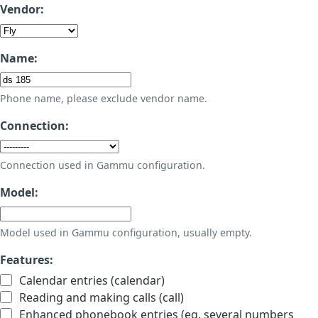
Vendor:
Name:
Phone name, please exclude vendor name.
Connection:
Connection used in Gammu configuration.
Model:
Model used in Gammu configuration, usually empty.
Features:
Calendar entries (calendar)
Reading and making calls (call)
Enhanced phonebook entries (eg. several numbers