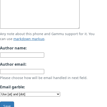
Any note about this phone and Gammu support for it. You
can use
markdown markup
.
Author name:
Author email:
Please choose how will be email handled in next field.
Email garble:
Save