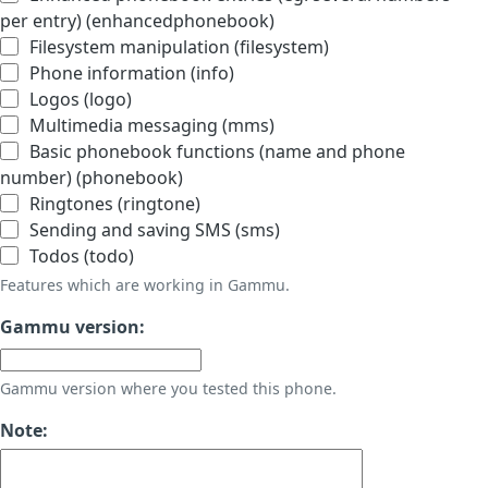
per entry) (enhancedphonebook)
Filesystem manipulation (filesystem)
Phone information (info)
Logos (logo)
Multimedia messaging (mms)
Basic phonebook functions (name and phone
number) (phonebook)
Ringtones (ringtone)
Sending and saving SMS (sms)
Todos (todo)
Features which are working in Gammu.
Gammu version:
Gammu version where you tested this phone.
Note: