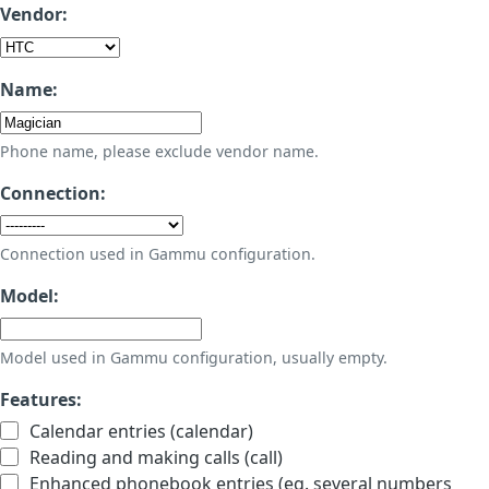
Vendor:
Name:
Phone name, please exclude vendor name.
Connection:
Connection used in Gammu configuration.
Model:
Model used in Gammu configuration, usually empty.
Features:
Calendar entries (calendar)
Reading and making calls (call)
Enhanced phonebook entries (eg. several numbers