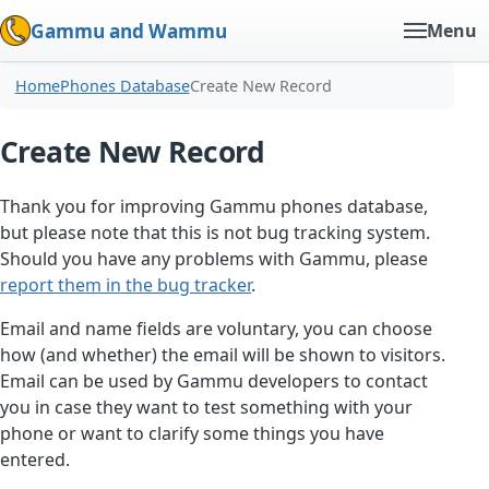
Gammu and Wammu
Menu
Home
Phones Database
Create New Record
Create New Record
Thank you for improving Gammu phones database,
but please note that this is not bug tracking system.
Should you have any problems with Gammu, please
report them in the bug tracker
.
Email and name fields are voluntary, you can choose
how (and whether) the email will be shown to visitors.
Email can be used by Gammu developers to contact
you in case they want to test something with your
phone or want to clarify some things you have
entered.