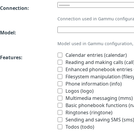
Connection:
Connection used in Gammu configura
Model:
Model used in Gammu configuration, 
Calendar entries (calendar)
Features:
Reading and making calls (call
Enhanced phonebook entries (
Filesystem manipulation (files
Phone information (info)
Logos (logo)
Multimedia messaging (mms)
Basic phonebook functions (
Ringtones (ringtone)
Sending and saving SMS (sms
Todos (todo)