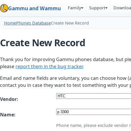
Family
Support
Downlo
Gammu and Wammu
Home
Phones Database
Create New Record
Create New Record
Thank you for improving Gammu phones database, but plea
please
report them in the bug tracker
.
Email and name fields are voluntary, you can choose how (
contact you in case they want to test something with your 
Vendor:
Name:
Phone name, please exclude vendor 