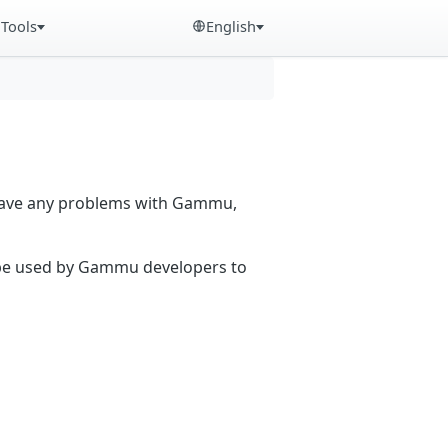
Tools
English
 have any problems with Gammu,
n be used by Gammu developers to