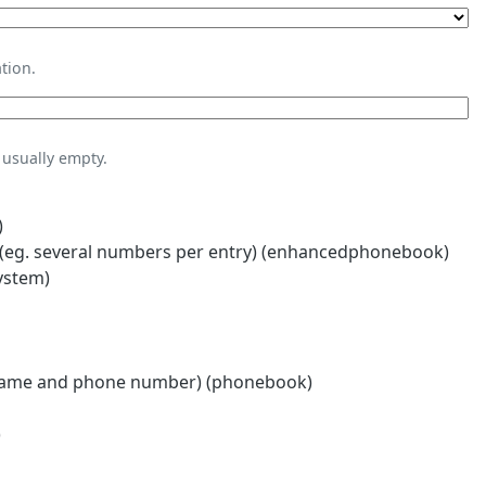
tion.
usually empty.
)
eg. several numbers per entry) (enhancedphonebook)
ystem)
name and phone number) (phonebook)
)