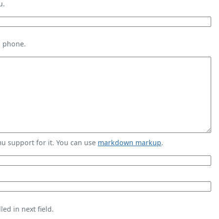
u.
s phone.
 support for it. You can use
markdown markup
.
ed in next field.