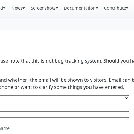
ad
News
Screenshots
Documentation
Contribute
se note that this is not bug tracking system. Should you
and whether) the email will be shown to visitors. Email ca
phone or want to clarify some things you have entered.
name.