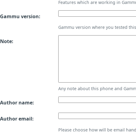
Features which are working in Gamm
Gammu version:
Gammu version where you tested thi
Note:
Any note about this phone and Gammu
Author name:
Author email:
Please choose how will be email handl