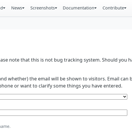
ad
News
Screenshots
Documentation
Contribute
se note that this is not bug tracking system. Should you
and whether) the email will be shown to visitors. Email ca
phone or want to clarify some things you have entered.
name.