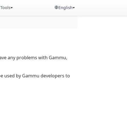
Tools
English
 have any problems with Gammu,
n be used by Gammu developers to