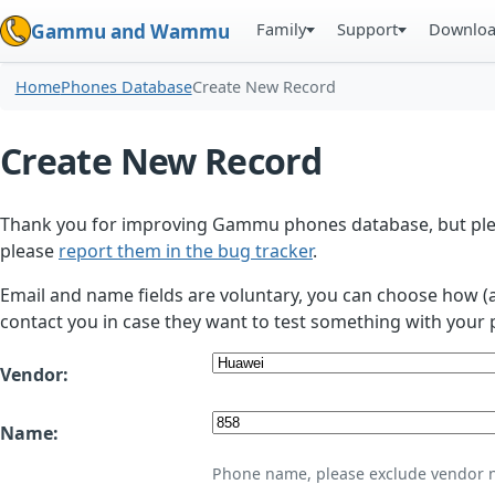
Family
Support
Downlo
Gammu and Wammu
Home
Phones Database
Create New Record
Create New Record
Thank you for improving Gammu phones database, but plea
please
report them in the bug tracker
.
Email and name fields are voluntary, you can choose how (
contact you in case they want to test something with your 
Vendor:
Name:
Phone name, please exclude vendor 