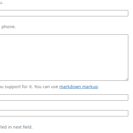
u.
s phone.
 support for it. You can use
markdown markup
.
ed in next field.