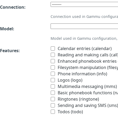
Connection:
Connection used in Gammu configura
Model:
Model used in Gammu configuration, 
Calendar entries (calendar)
Features:
Reading and making calls (call
Enhanced phonebook entries (
Filesystem manipulation (files
Phone information (info)
Logos (logo)
Multimedia messaging (mms)
Basic phonebook functions (
Ringtones (ringtone)
Sending and saving SMS (sms
Todos (todo)