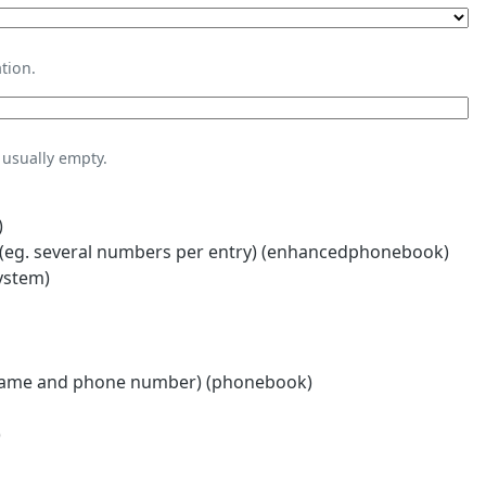
tion.
usually empty.
)
eg. several numbers per entry) (enhancedphonebook)
ystem)
name and phone number) (phonebook)
)