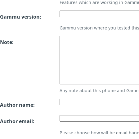
Features which are working in Gamm
Gammu version:
Gammu version where you tested thi
Note:
Any note about this phone and Gammu
Author name:
Author email:
Please choose how will be email handl