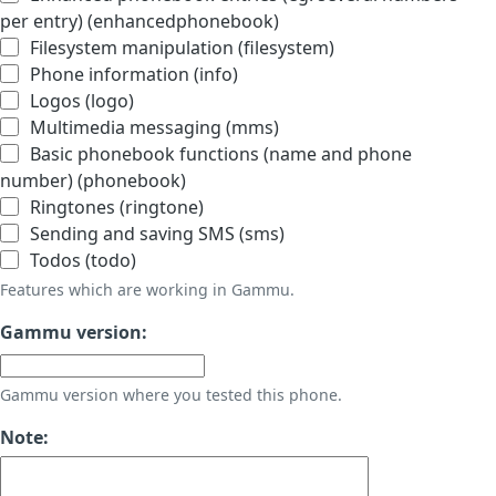
per entry) (enhancedphonebook)
Filesystem manipulation (filesystem)
Phone information (info)
Logos (logo)
Multimedia messaging (mms)
Basic phonebook functions (name and phone
number) (phonebook)
Ringtones (ringtone)
Sending and saving SMS (sms)
Todos (todo)
Features which are working in Gammu.
Gammu version:
Gammu version where you tested this phone.
Note: