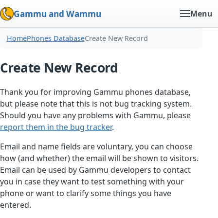
Gammu and Wammu
Menu
Home
Phones Database
Create New Record
Create New Record
Thank you for improving Gammu phones database,
but please note that this is not bug tracking system.
Should you have any problems with Gammu, please
report them in the bug tracker
.
Email and name fields are voluntary, you can choose
how (and whether) the email will be shown to visitors.
Email can be used by Gammu developers to contact
you in case they want to test something with your
phone or want to clarify some things you have
entered.