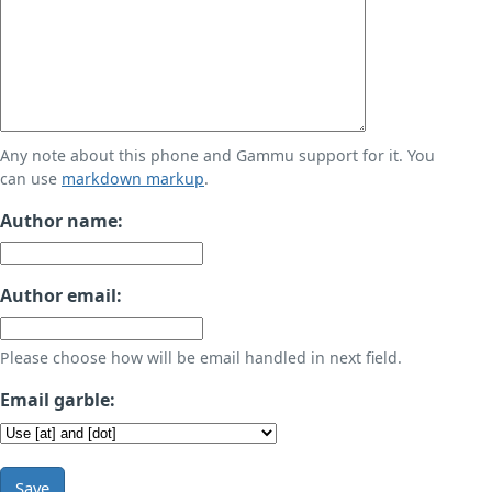
Any note about this phone and Gammu support for it. You
can use
markdown markup
.
Author name:
Author email:
Please choose how will be email handled in next field.
Email garble:
Save