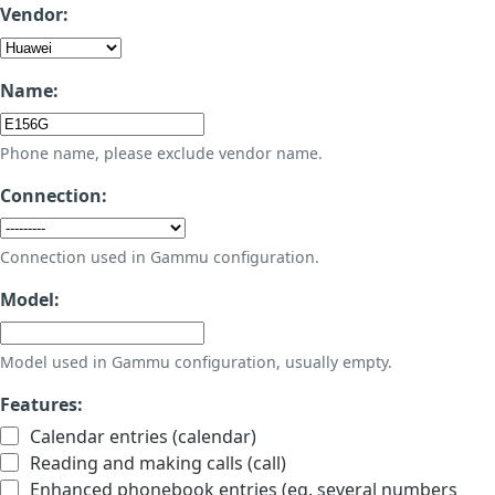
Vendor:
Name:
Phone name, please exclude vendor name.
Connection:
Connection used in Gammu configuration.
Model:
Model used in Gammu configuration, usually empty.
Features:
Calendar entries (calendar)
Reading and making calls (call)
Enhanced phonebook entries (eg. several numbers