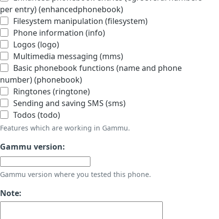
per entry) (enhancedphonebook)
Filesystem manipulation (filesystem)
Phone information (info)
Logos (logo)
Multimedia messaging (mms)
Basic phonebook functions (name and phone
number) (phonebook)
Ringtones (ringtone)
Sending and saving SMS (sms)
Todos (todo)
Features which are working in Gammu.
Gammu version:
Gammu version where you tested this phone.
Note: