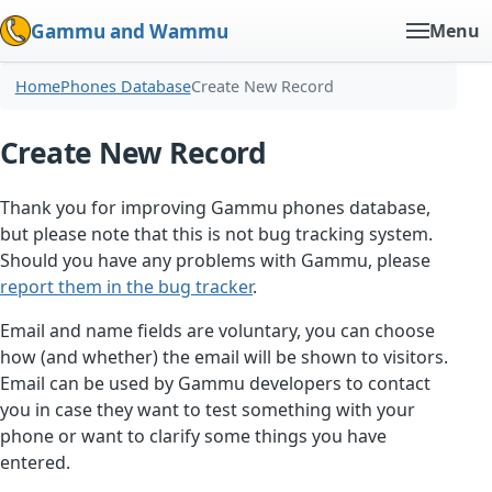
Gammu and Wammu
Menu
Home
Phones Database
Create New Record
Create New Record
Thank you for improving Gammu phones database,
but please note that this is not bug tracking system.
Should you have any problems with Gammu, please
report them in the bug tracker
.
Email and name fields are voluntary, you can choose
how (and whether) the email will be shown to visitors.
Email can be used by Gammu developers to contact
you in case they want to test something with your
phone or want to clarify some things you have
entered.