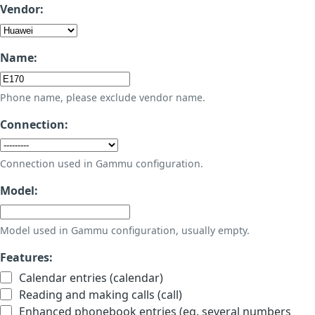
Vendor:
Name:
Phone name, please exclude vendor name.
Connection:
Connection used in Gammu configuration.
Model:
Model used in Gammu configuration, usually empty.
Features:
Calendar entries (calendar)
Reading and making calls (call)
Enhanced phonebook entries (eg. several numbers