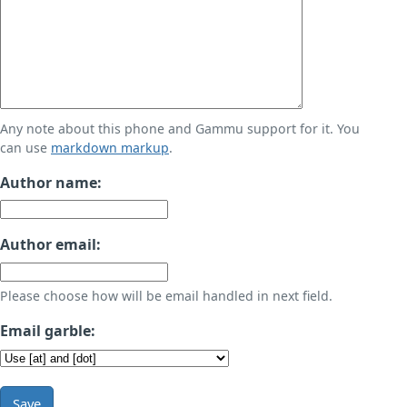
Any note about this phone and Gammu support for it. You
can use
markdown markup
.
Author name:
Author email:
Please choose how will be email handled in next field.
Email garble:
Save