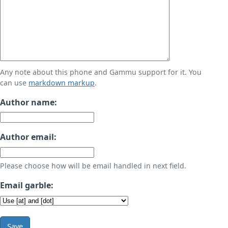
Any note about this phone and Gammu support for it. You
can use
markdown markup
.
Author name:
Author email:
Please choose how will be email handled in next field.
Email garble:
Save