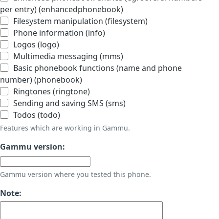
per entry) (enhancedphonebook)
Filesystem manipulation (filesystem)
Phone information (info)
Logos (logo)
Multimedia messaging (mms)
Basic phonebook functions (name and phone
number) (phonebook)
Ringtones (ringtone)
Sending and saving SMS (sms)
Todos (todo)
Features which are working in Gammu.
Gammu version:
Gammu version where you tested this phone.
Note: