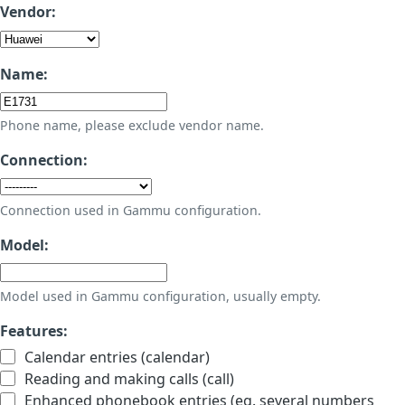
Vendor:
Name:
Phone name, please exclude vendor name.
Connection:
Connection used in Gammu configuration.
Model:
Model used in Gammu configuration, usually empty.
Features:
Calendar entries (calendar)
Reading and making calls (call)
Enhanced phonebook entries (eg. several numbers