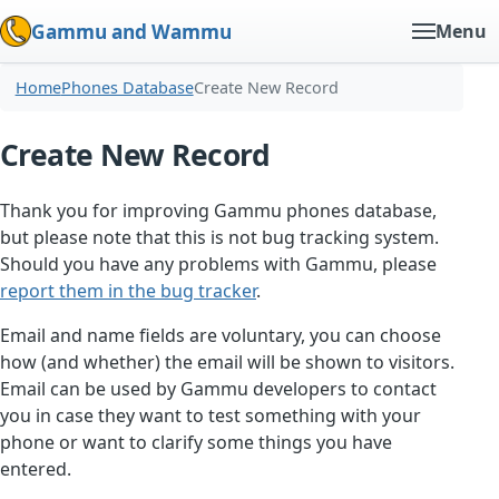
Gammu and Wammu
Menu
Home
Phones Database
Create New Record
Create New Record
Thank you for improving Gammu phones database,
but please note that this is not bug tracking system.
Should you have any problems with Gammu, please
report them in the bug tracker
.
Email and name fields are voluntary, you can choose
how (and whether) the email will be shown to visitors.
Email can be used by Gammu developers to contact
you in case they want to test something with your
phone or want to clarify some things you have
entered.