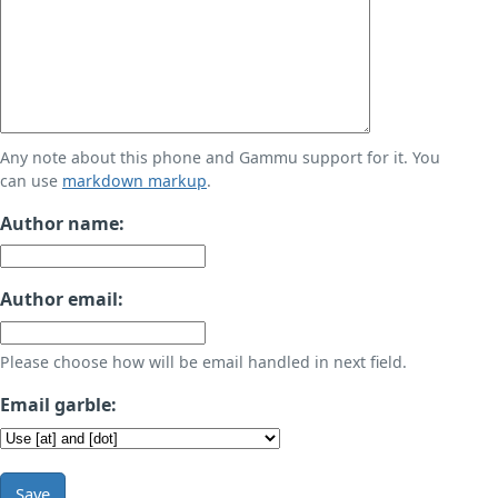
Any note about this phone and Gammu support for it. You
can use
markdown markup
.
Author name:
Author email:
Please choose how will be email handled in next field.
Email garble:
Save