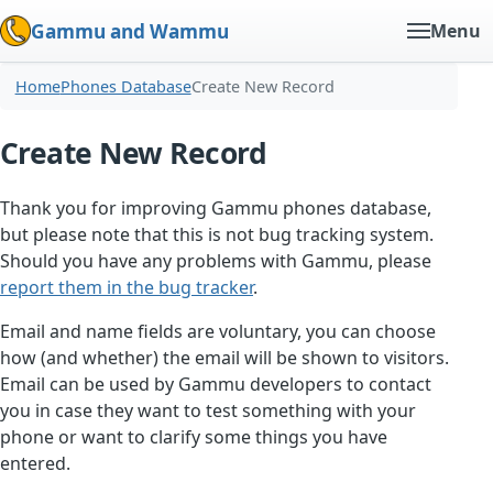
Gammu and Wammu
Menu
Home
Phones Database
Create New Record
Create New Record
Thank you for improving Gammu phones database,
but please note that this is not bug tracking system.
Should you have any problems with Gammu, please
report them in the bug tracker
.
Email and name fields are voluntary, you can choose
how (and whether) the email will be shown to visitors.
Email can be used by Gammu developers to contact
you in case they want to test something with your
phone or want to clarify some things you have
entered.