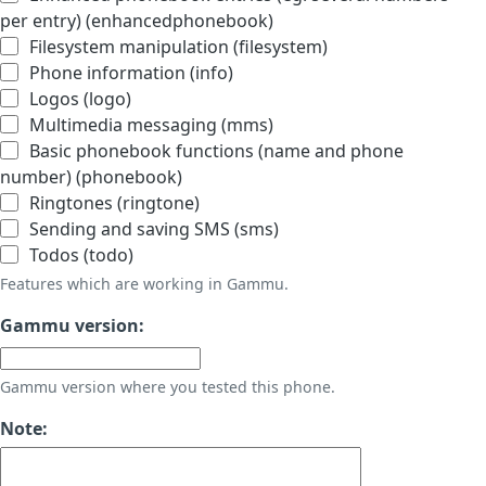
per entry) (enhancedphonebook)
Filesystem manipulation (filesystem)
Phone information (info)
Logos (logo)
Multimedia messaging (mms)
Basic phonebook functions (name and phone
number) (phonebook)
Ringtones (ringtone)
Sending and saving SMS (sms)
Todos (todo)
Features which are working in Gammu.
Gammu version:
Gammu version where you tested this phone.
Note: