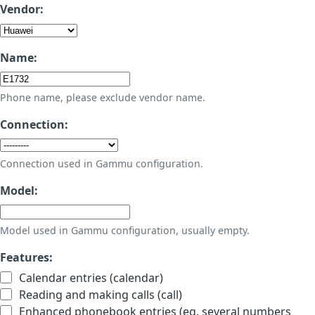
Vendor:
Name:
Phone name, please exclude vendor name.
Connection:
Connection used in Gammu configuration.
Model:
Model used in Gammu configuration, usually empty.
Features:
Calendar entries (calendar)
Reading and making calls (call)
Enhanced phonebook entries (eg. several numbers