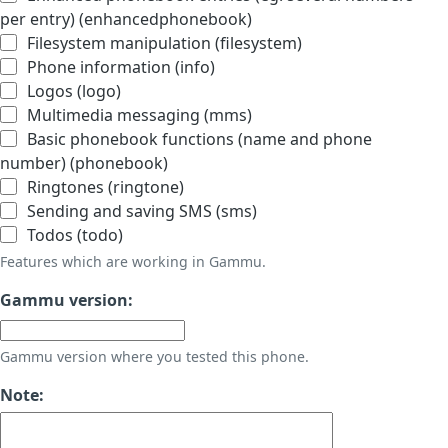
per entry) (enhancedphonebook)
Filesystem manipulation (filesystem)
Phone information (info)
Logos (logo)
Multimedia messaging (mms)
Basic phonebook functions (name and phone
number) (phonebook)
Ringtones (ringtone)
Sending and saving SMS (sms)
Todos (todo)
Features which are working in Gammu.
Gammu version:
Gammu version where you tested this phone.
Note: