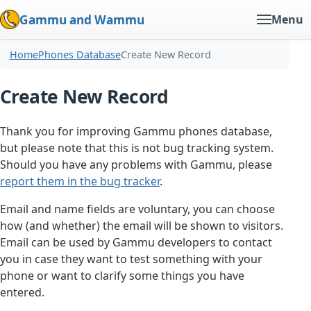
Gammu and Wammu
Menu
Home
Phones Database
Create New Record
Create New Record
Thank you for improving Gammu phones database,
but please note that this is not bug tracking system.
Should you have any problems with Gammu, please
report them in the bug tracker
.
Email and name fields are voluntary, you can choose
how (and whether) the email will be shown to visitors.
Email can be used by Gammu developers to contact
you in case they want to test something with your
phone or want to clarify some things you have
entered.