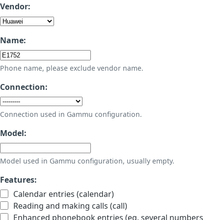
Vendor:
Name:
Phone name, please exclude vendor name.
Connection:
Connection used in Gammu configuration.
Model:
Model used in Gammu configuration, usually empty.
Features:
Calendar entries (calendar)
Reading and making calls (call)
Enhanced phonebook entries (eg. several numbers