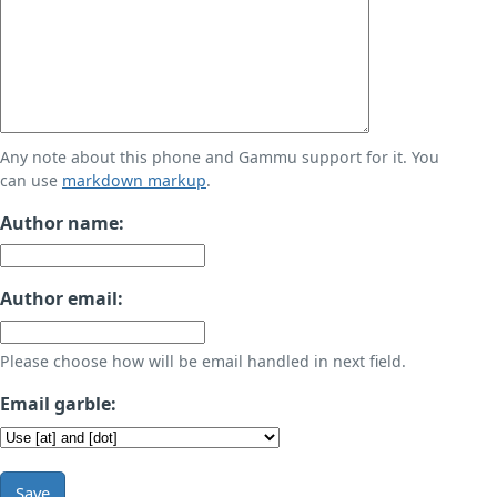
Any note about this phone and Gammu support for it. You
can use
markdown markup
.
Author name:
Author email:
Please choose how will be email handled in next field.
Email garble:
Save