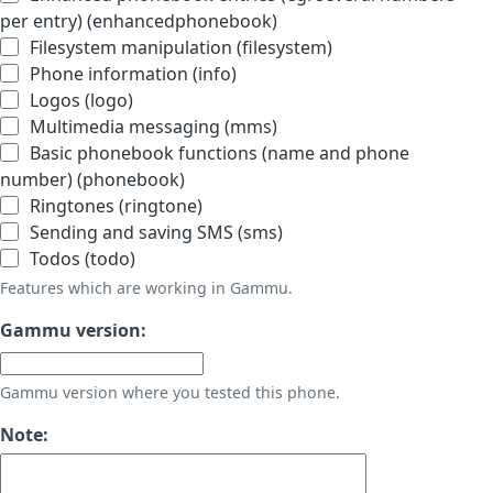
per entry) (enhancedphonebook)
Filesystem manipulation (filesystem)
Phone information (info)
Logos (logo)
Multimedia messaging (mms)
Basic phonebook functions (name and phone
number) (phonebook)
Ringtones (ringtone)
Sending and saving SMS (sms)
Todos (todo)
Features which are working in Gammu.
Gammu version:
Gammu version where you tested this phone.
Note: