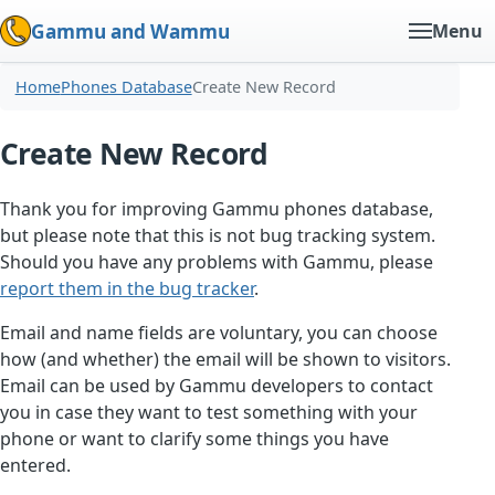
Gammu and Wammu
Menu
Home
Phones Database
Create New Record
Create New Record
Thank you for improving Gammu phones database,
but please note that this is not bug tracking system.
Should you have any problems with Gammu, please
report them in the bug tracker
.
Email and name fields are voluntary, you can choose
how (and whether) the email will be shown to visitors.
Email can be used by Gammu developers to contact
you in case they want to test something with your
phone or want to clarify some things you have
entered.