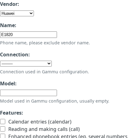
Vendor:
Name:
Phone name, please exclude vendor name.
Connection:
Connection used in Gammu configuration.
Model:
Model used in Gammu configuration, usually empty.
Features:
Calendar entries (calendar)
Reading and making calls (call)
Enhanced phonebook entries (eg. several numbers