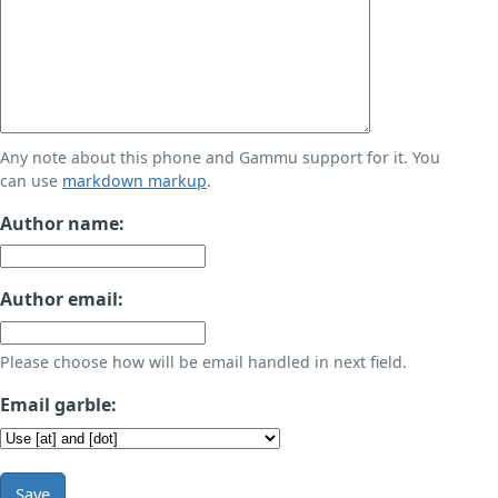
Any note about this phone and Gammu support for it. You
can use
markdown markup
.
Author name:
Author email:
Please choose how will be email handled in next field.
Email garble:
Save