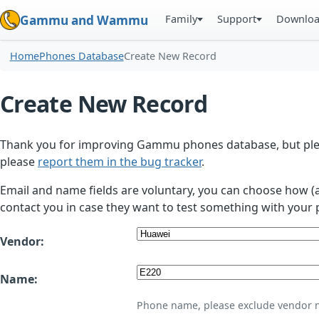
Family
Support
Downlo
Gammu and Wammu
Home
Phones Database
Create New Record
Create New Record
Thank you for improving Gammu phones database, but plea
please
report them in the bug tracker
.
Email and name fields are voluntary, you can choose how (
contact you in case they want to test something with your 
Vendor:
Name:
Phone name, please exclude vendor 