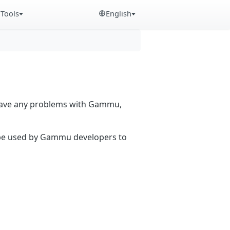
Tools
English
 have any problems with Gammu,
n be used by Gammu developers to