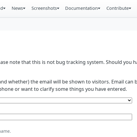
ad
News
Screenshots
Documentation
Contribute
se note that this is not bug tracking system. Should you
and whether) the email will be shown to visitors. Email ca
phone or want to clarify some things you have entered.
name.