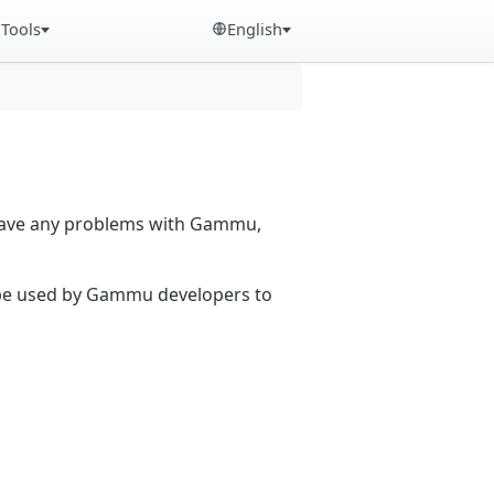
Tools
English
 have any problems with Gammu,
n be used by Gammu developers to