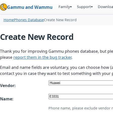
Family
Support
Downlo
Gammu and Wammu
Home
Phones Database
Create New Record
Create New Record
Thank you for improving Gammu phones database, but plea
please
report them in the bug tracker
.
Email and name fields are voluntary, you can choose how (
contact you in case they want to test something with your 
Vendor:
Name:
Phone name, please exclude vendor 