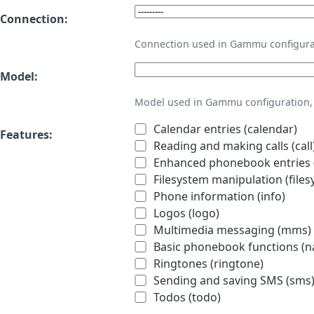
Connection:
Connection used in Gammu configura
Model:
Model used in Gammu configuration, 
Calendar entries (calendar)
Features:
Reading and making calls (call
Enhanced phonebook entries (
Filesystem manipulation (files
Phone information (info)
Logos (logo)
Multimedia messaging (mms)
Basic phonebook functions (
Ringtones (ringtone)
Sending and saving SMS (sms
Todos (todo)