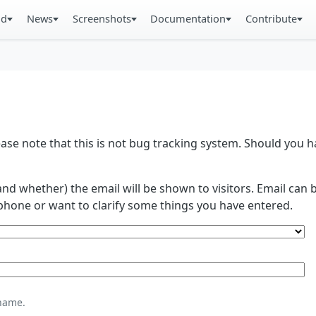
ad
News
Screenshots
Documentation
Contribute
se note that this is not bug tracking system. Should you
and whether) the email will be shown to visitors. Email ca
phone or want to clarify some things you have entered.
name.