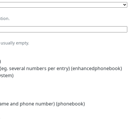
tion.
usually empty.
)
eg. several numbers per entry) (enhancedphonebook)
ystem)
name and phone number) (phonebook)
)