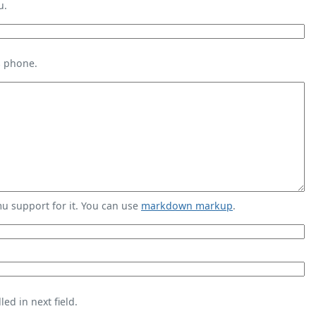
u.
s phone.
 support for it. You can use
markdown markup
.
ed in next field.