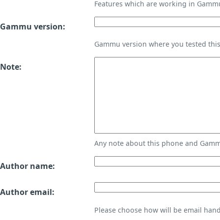
Features which are working in Gamm
Gammu version:
Gammu version where you tested thi
Note:
Any note about this phone and Gammu
Author name:
Author email:
Please choose how will be email handl