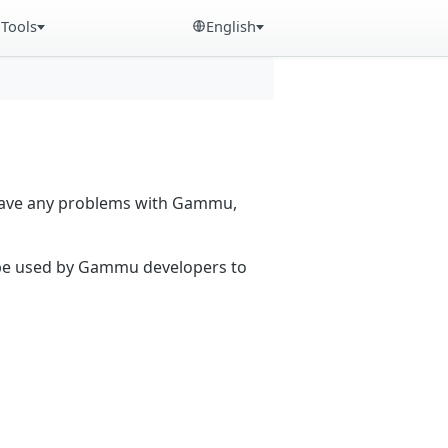
Tools
English
 have any problems with Gammu,
n be used by Gammu developers to