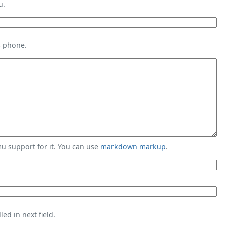
u.
s phone.
 support for it. You can use
markdown markup
.
ed in next field.