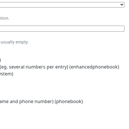
tion.
usually empty.
)
eg. several numbers per entry) (enhancedphonebook)
ystem)
name and phone number) (phonebook)
)