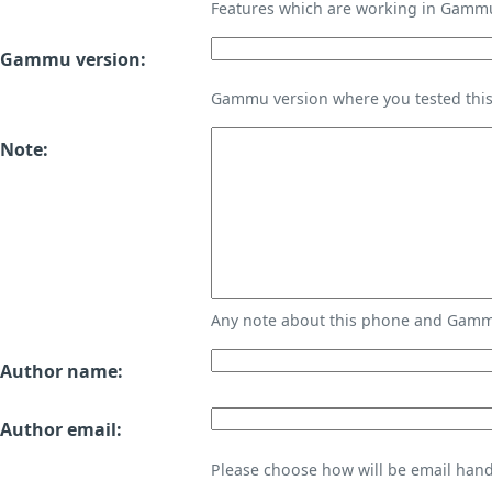
Features which are working in Gamm
Gammu version:
Gammu version where you tested thi
Note:
Any note about this phone and Gammu
Author name:
Author email:
Please choose how will be email handl