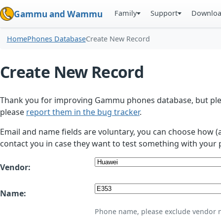
Family
Support
Downlo
Gammu and Wammu
Home
Phones Database
Create New Record
Create New Record
Thank you for improving Gammu phones database, but plea
please
report them in the bug tracker
.
Email and name fields are voluntary, you can choose how (
contact you in case they want to test something with your 
Vendor:
Name:
Phone name, please exclude vendor 