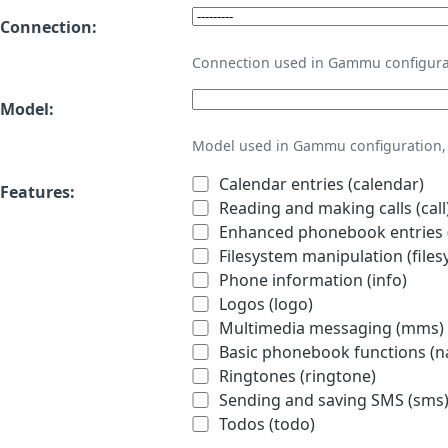
Connection:
Connection used in Gammu configura
Model:
Model used in Gammu configuration, 
Calendar entries (calendar)
Features:
Reading and making calls (call
Enhanced phonebook entries (
Filesystem manipulation (files
Phone information (info)
Logos (logo)
Multimedia messaging (mms)
Basic phonebook functions (
Ringtones (ringtone)
Sending and saving SMS (sms
Todos (todo)