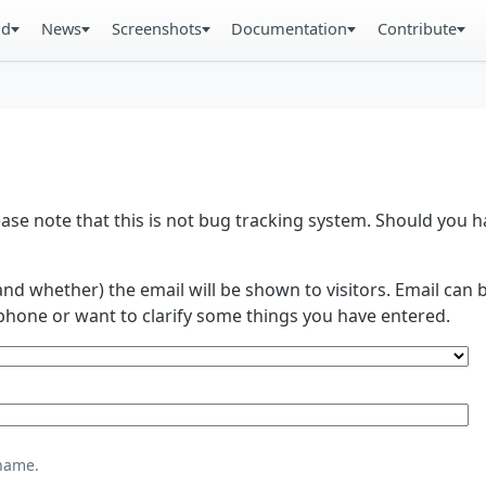
ad
News
Screenshots
Documentation
Contribute
se note that this is not bug tracking system. Should you
and whether) the email will be shown to visitors. Email ca
phone or want to clarify some things you have entered.
name.